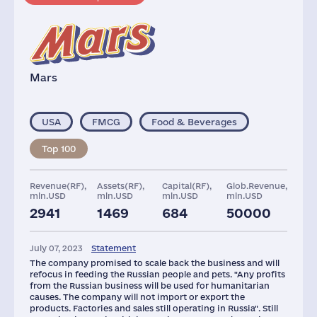
Mars
USA
FMCG
Food & Beverages
Top 100
Revenue(RF),
Assets(RF),
Capital(RF),
Glob.Revenue,
mln.USD
mln.USD
mln.USD
mln.USD
2941
1469
684
50000
Plants
Staff(RF), 2021
Taxes(RF),
mln.USD
July 07, 2023
Statement
10
6000
445
The company promised to scale back the business and will
refocus in feeding the Russian people and pets. "Any profits
from the Russian business will be used for humanitarian
causes. The company will not import or export the
products. Factories and sales still operating in Russia". Still