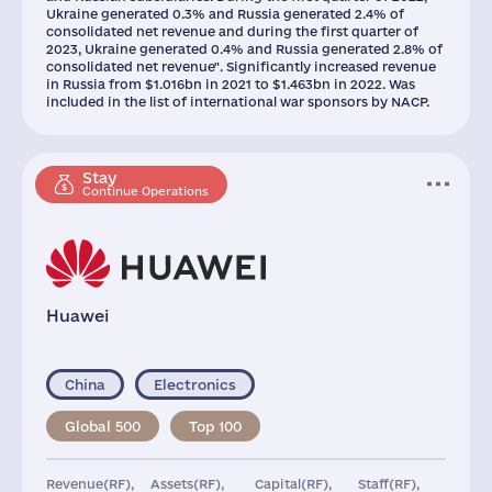
Ukraine generated 0.3% and Russia generated 2.4% of
consolidated net revenue and during the first quarter of
2023, Ukraine generated 0.4% and Russia generated 2.8% of
consolidated net revenue". Significantly increased revenue
in Russia from $1.016bn in 2021 to $1.463bn in 2022. Was
included in the list of international war sponsors by NACP.
Stay
Continue Operations
Huawei
China
Electronics
Global 500
Top 100
Revenue(RF),
Assets(RF),
Capital(RF),
Staff(RF),