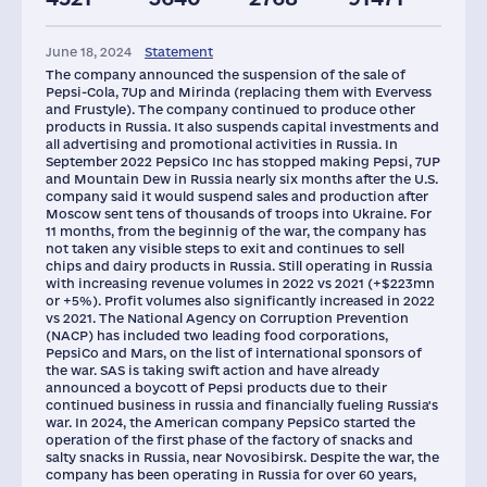
Plants
Staff(RF), 2021
Taxes(RF),
mln.USD
June 18, 2024
Statement
19
60007
810
The company announced the suspension of the sale of
Pepsi-Cola, 7Up and Mirinda (replacing them with Evervess
and Frustyle). The company continued to produce other
products in Russia. It also suspends capital investments and
all advertising and promotional activities in Russia. In
September 2022 PepsiCo Inc has stopped making Pepsi, 7UP
and Mountain Dew in Russia nearly six months after the U.S.
company said it would suspend sales and production after
Moscow sent tens of thousands of troops into Ukraine. For
11 months, from the beginnig of the war, the company has
not taken any visible steps to exit and continues to sell
chips and dairy products in Russia. Still operating in Russia
with increasing revenue volumes in 2022 vs 2021 (+$223mn
or +5%). Profit volumes also significantly increased in 2022
vs 2021. The National Agency on Corruption Prevention
(NACP) has included two leading food corporations,
PepsiCo and Mars, on the list of international sponsors of
the war. SAS is taking swift action and have already
announced a boycott of Pepsi products due to their
continued business in russia and financially fueling Russia's
war. In 2024, the American company PepsiCo started the
operation of the first phase of the factory of snacks and
salty snacks in Russia, near Novosibirsk. Despite the war, the
company has been operating in Russia for over 60 years,