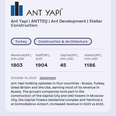
Ant Yapi | ANTTEQ | Ant Development | Stellar
Construction
Turkey
Construction & Architecture
Revenue(RF),
Staff(RF),
Capital(RF),
Assets(RF),
mln.USD
2021
mln.USD
mln.USD
1803
1904
45
1186
Taxes(RF),
Glob.Revenue,
mln.USD
mln.USD
October 16, 2023
Statement
36
2411
Ant Yapi holding operates in four countries - Russia, Turkey,
Great Britain and the USA, earning most of its revenue in
Russia. The group's companies took part in the
construction of the Capital City and OKO towers in Moscow
City, the Capital Towers residential complex and Terminal 2
at Domodedovo Airport. Increased revenue in 2023 vs 2022.