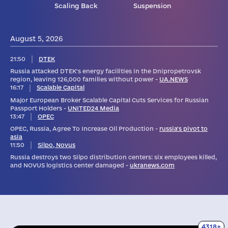
Scaling Back
Suspension
August 5, 2026
21:50
DTEK
Russia attacked DTEK's energy facilities in the Dnipropetrovsk
region, leaving 126,000 families without power -
UA.NEWS
16:17
Scalable Capital
Major European Broker Scalable Capital Cuts Services for Russian
Passport Holders -
UNITED24 Media
13:47
OPEC
OPEC, Russia, Agree To Increase Oil Production -
russia's pivot to
asia
11:50
Silpo, Novus
Russia destroys two Silpo distribution centers: six employees killed,
and NOVUS logistics center damaged -
ukranews.com
4318+