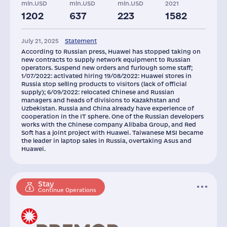
mln.USD
mln.USD
mln.USD
2021
1202
637
223
1582
July 21, 2025
Statement
According to Russian press, Huawei has stopped taking on
new contracts to supply network equipment to Russian
operators. Suspend new orders and furlough some staff;
1/07/2022: activated hiring 19/08/2022: Huawei stores in
Russia stop selling products to visitors (lack of official
supply); 6/09/2022: relocated Chinese and Russian
managers and heads of divisions to Kazakhstan and
Uzbekistan. Russia and China already have experience of
cooperation in the IT sphere. One of the Russian developers
works with the Chinese company Alibaba Group, and Red
Soft has a joint project with Huawei. Taiwanese MSI became
the leader in laptop sales in Russia, overtaking Asus and
Huawei.
Stay
Continue Operations