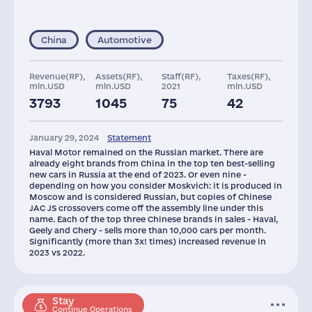
China
Automotive
Revenue(RF),
Assets(RF),
Staff(RF),
Taxes(RF),
mln.USD
mln.USD
2021
mln.USD
3793
1045
75
42
Capital(RF),
Glob.Revenue,
mln.USD
mln.USD
January 29, 2024
Statement
65
8700
Haval Motor remained on the Russian market. There are
already eight brands from China in the top ten best-selling
new cars in Russia at the end of 2023. Or even nine -
depending on how you consider Moskvich: it is produced in
Moscow and is considered Russian, but copies of Chinese
JAC JS crossovers come off the assembly line under this
name. Each of the top three Chinese brands in sales - Haval,
Geely and Chery - sells more than 10,000 cars per month.
Significantly (more than 3x! times) increased revenue in
2023 vs 2022.
Stay
Continue Operations