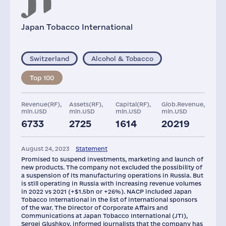
Japan Tobacco International
Switzerland
Alcohol & Tobacco
Top 100
Revenue(RF),
Assets(RF),
Capital(RF),
Glob.Revenue,
mln.USD
mln.USD
mln.USD
mln.USD
6733
2725
1614
20219
Offices
Plants
Staff(RF),
Taxes(RF),
2021
mln.USD
August 24, 2023
Statement
70
4
4000
3581
Promised to suspend investments, marketing and launch of
new products. The company not excluded the possibility of
a suspension of its manufacturing operations in Russia. But
is still operating in Russia with increasing revenue volumes
in 2022 vs 2021 (+$1.5bn or +26%). NACP included Japan
Tobacco International in the list of international sponsors
of the war. The Director of Corporate Affairs and
Communications at Japan Tobacco International (JTI),
Sergei Glushkov, informed journalists that the company has