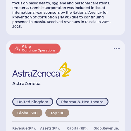
focus on basic health, hygiene and personal care items.
Procter & Gamble Corporation was included in list of
international war sponsors by the National Agency for
Prevention of Corruption (NAPC) due to continuing
presence in Russia. Received revenues in Russia in 2021-
2023.
Stay
Continue Operations
AstraZeneca
United Kingdom
Pharma & Healthcare
Global 500
Top 100
Revenue(RF),
Assets(RF),
Capital(RF),
Glob.Revenue,