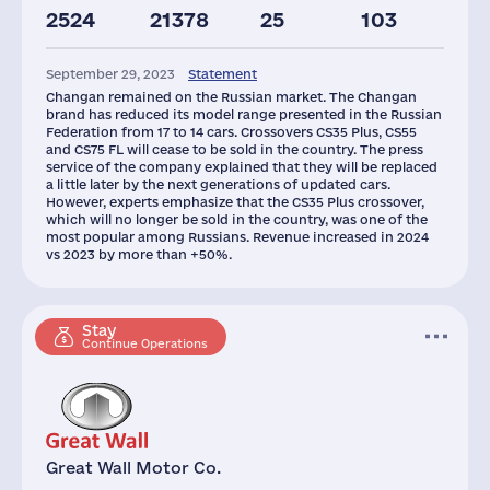
2524
21378
25
103
Assets(RF),
Taxes(RF),
mln.USD
mln.USD
September 29, 2023
Statement
800
29
Changan remained on the Russian market. The Changan
brand has reduced its model range presented in the Russian
Federation from 17 to 14 cars. Crossovers CS35 Plus, CS55
and CS75 FL will cease to be sold in the country. The press
service of the company explained that they will be replaced
a little later by the next generations of updated cars.
However, experts emphasize that the CS35 Plus crossover,
which will no longer be sold in the country, was one of the
most popular among Russians. Revenue increased in 2024
vs 2023 by more than +50%.
Stay
Continue Operations
Great Wall Motor Co.