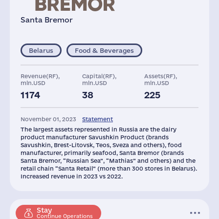
Santa Bremor
Belarus
Food & Beverages
Revenue(RF),
Capital(RF),
Assets(RF),
mln.USD
mln.USD
mln.USD
1174
38
225
November 01, 2023
Statement
The largest assets represented in Russia are the dairy
product manufacturer Savushkin Product (brands
Savushkin, Brest-Litovsk, Teos, Sveza and others), food
manufacturer, primarily seafood, Santa Bremor (brands
Santa Bremor, “Russian Sea”, “Mathias” and others) and the
retail chain “Santa Retail” (more than 300 stores in Belarus).
Increased revenue in 2023 vs 2022.
Stay
Continue Operations