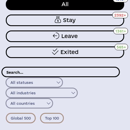
All
2392+
Stay
1361+
Leave
565+
Exited
All statuses
All industries
All countries
Global 500
Top 100