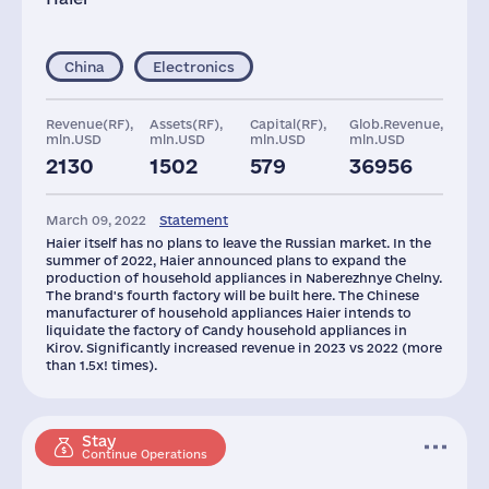
China
Electronics
Revenue(RF),
Assets(RF),
Capital(RF),
Glob.Revenue,
mln.USD
mln.USD
mln.USD
mln.USD
2130
1502
579
36956
Plants
Staff(RF), 2021
March 09, 2022
Statement
4
2345
Haier itself has no plans to leave the Russian market. In the
summer of 2022, Haier announced plans to expand the
production of household appliances in Naberezhnye Chelny.
The brand's fourth factory will be built here. The Chinese
manufacturer of household appliances Haier intends to
liquidate the factory of Candy household appliances in
Kirov. Significantly increased revenue in 2023 vs 2022 (more
than 1.5x! times).
Stay
Continue Operations