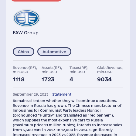
FAW Group
China
Automotive
Revenue(RF),
Assets(RF),
Taxes(RF),
Glob.Revenue,
mln.USD
mln.USD
mln.USD
mln.USD
1118
1723
4
9034
Staff(RF), 2021
September 29, 2023
Statement
42
Remains silent on whether they will continue operations.
Revenue in Russia has grown. The Chinese manufacturer of
limousines for Communist Party leaders Hongqi
(pronounced “Huntsy” and translated as “red banner”),
which supplies the most expensive cars to Russia
(maximum price 19 million rubles), intends to increase sales
from 3,300 cars in 2023 to 12,000 in 2024. Significantly
increased revenue in 2023 vs 2022. Revenue decreased in