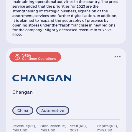
maintaining operational activities in the country. The press
service added that the priorities for 2023 are the
strengthening of strategic business, expansion of the
assortment, services and further digitalization. In addition,
it is planned to "expand the geography of presence by
opening stores under the "Fasol" franchise in new regions
for the company." Slightly decreased revenue in 2023 vs
2022.
Stay
Continue Operations
Changan
China
Automotive
Revenue(RF),
Glob.Revenue,
Staff(RF),
Capital(RF),
mln.USD
mln.USD
2021
mln.USD