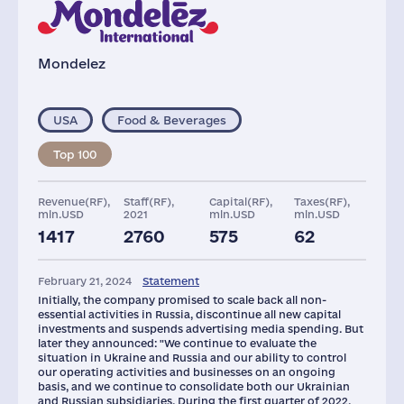
Mondelez
USA
Food & Beverages
Top 100
Revenue(RF),
Staff(RF),
Capital(RF),
Taxes(RF),
mln.USD
2021
mln.USD
mln.USD
1417
2760
575
62
Glob.Revenue,
Plants
Assets(RF),
mln.USD
mln.USD
February 21, 2024
Statement
36016
3
794
Initially, the company promised to scale back all non-
essential activities in Russia, discontinue all new capital
investments and suspends advertising media spending. But
later they announced: "We continue to evaluate the
situation in Ukraine and Russia and our ability to control
our operating activities and businesses on an ongoing
basis, and we continue to consolidate both our Ukrainian
and Russian subsidiaries. During the first quarter of 2022,