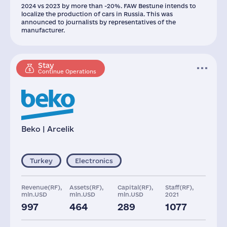
2024 vs 2023 by more than -20%. FAW Bestune intends to
localize the production of cars in Russia. This was
announced to journalists by representatives of the
manufacturer.
Stay
Continue Operations
Beko | Arcelik
Turkey
Electronics
Revenue(RF),
Assets(RF),
Capital(RF),
Staff(RF),
mln.USD
mln.USD
mln.USD
2021
997
464
289
1077
Taxes(RF),
Glob.Revenue,
mln.USD
mln.USD