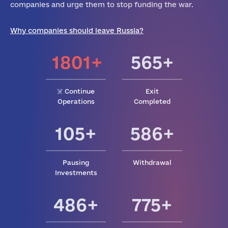
companies and urge them to stop funding the war.
Why companies should leave Russia?
1801+
565+
☠️ Continue
Exit
Operations
Completed
105+
586+
Pausing
Withdrawal
Investments
486+
775+