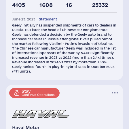
4105
1608
16
25332
Staff(RF), 2021
Car Dealerships
June 23, 2023
Statement
65
157
Geely initially has suspended shipments of cars to dealers in
Russia. But later, the head of Chinese car conglomerate
Geely has defended a decision by the Geely auto brand to
increase car sales in Russia after global rivals pulled out of
the market following Vladimir Putin’s invasion of Ukraine.
The Chinese car manufacturer Geely was included in the list
of international sponsors of the war by NACP. Significantly
increased revenue in 2023 vs 2022 (more than 2.4x! times).
Revenue increased in 2024 vs 2023 by more than +50%.
Geely ranked fourth in plug-in hybrid sales in October 2025
(471 units).
Stay
Continue Operations
Haval Motor