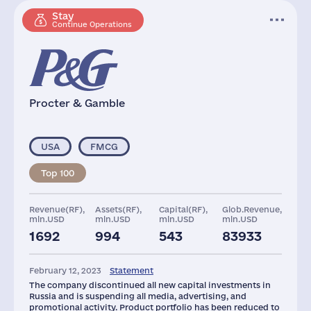
Stay
Continue Operations
Procter & Gamble
USA
FMCG
Top 100
Revenue(RF),
Assets(RF),
Capital(RF),
Glob.Revenue,
mln.USD
mln.USD
mln.USD
mln.USD
1692
994
543
83933
Plants
Staff(RF), 2021
Taxes(RF),
mln.USD
February 12, 2023
Statement
2
3891
32
The company discontinued all new capital investments in
Russia and is suspending all media, advertising, and
promotional activity. Product portfolio has been reduced to