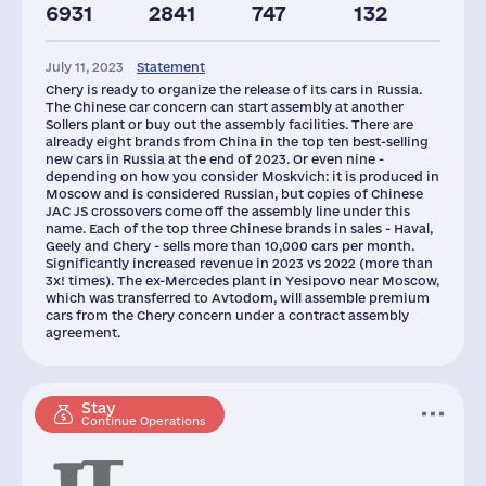
6931
2841
747
132
Taxes(RF),
Glob.Revenue,
mln.USD
mln.USD
July 11, 2023
Statement
4
42250
Chery is ready to organize the release of its cars in Russia.
The Chinese car concern can start assembly at another
Sollers plant or buy out the assembly facilities. There are
already eight brands from China in the top ten best-selling
new cars in Russia at the end of 2023. Or even nine -
depending on how you consider Moskvich: it is produced in
Moscow and is considered Russian, but copies of Chinese
JAC JS crossovers come off the assembly line under this
name. Each of the top three Chinese brands in sales - Haval,
Geely and Chery - sells more than 10,000 cars per month.
Significantly increased revenue in 2023 vs 2022 (more than
3x! times). The ex-Mercedes plant in Yesipovo near Moscow,
which was transferred to Avtodom, will assemble premium
cars from the Chery concern under a contract assembly
agreement.
Stay
Continue Operations