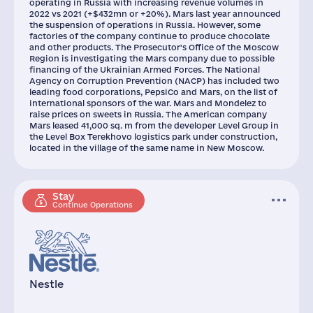
operating in Russia with increasing revenue volumes in
2022 vs 2021 (+$432mn or +20%). Mars last year announced
the suspension of operations in Russia. However, some
factories of the company continue to produce chocolate
and other products. The Prosecutor's Office of the Moscow
Region is investigating the Mars company due to possible
financing of the Ukrainian Armed Forces. The National
Agency on Corruption Prevention (NACP) has included two
leading food corporations, PepsiCo and Mars, on the list of
international sponsors of the war. Mars and Mondelez to
raise prices on sweets in Russia. The American company
Mars leased 41,000 sq. m from the developer Level Group in
the Level Box Terekhovo logistics park under construction,
located in the village of the same name in New Moscow.
Stay
Continue Operations
Nestle