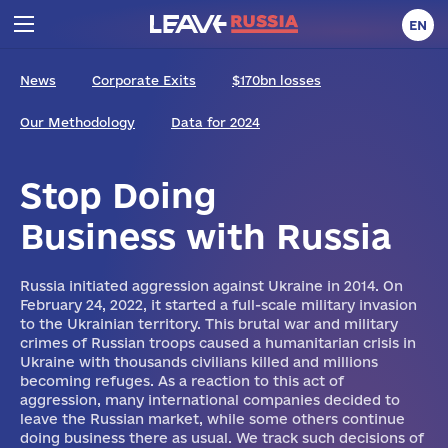
EN
News
Corporate Exits
$170bn losses
Our Methodology
Data for 2024
Stop Doing
Business with Russia
Russia initiated aggression against Ukraine in 2014. On
February 24, 2022, it started a full-scale military invasion
to the Ukrainian territory. This brutal war and military
crimes of Russian troops caused a humanitarian crisis in
Ukraine with thousands civilians killed and millions
becoming refuges. As a reaction to this act of
aggression, many international companies decided to
leave the Russian market, while some others continue
doing business there as usual. We track such decisions of