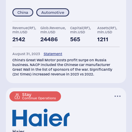
China
Automotive
Revenue(RF),
Glob.Revenue,
Capital(RF),
Assets(RF),
mln.USD
mln.USD
mln.USD
mln.USD
2142
24486
565
1211
August 31, 2023
Statement
China's Great Wall Motor posts profit surge on Russia
business. NACP included the Chinese car manufacturer
Great Wall in the list of sponsors of the war. Significantly
(2x! times) increased revenue in 2023 vs 2022.
Stay
Continue Operations
Haier