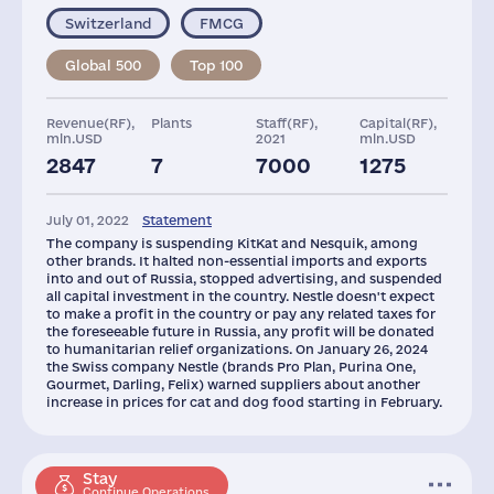
Switzerland
FMCG
Global 500
Top 100
Revenue(RF),
Plants
Staff(RF),
Capital(RF),
mln.USD
2021
mln.USD
2847
7
7000
1275
Taxes(RF),
Glob.Revenue,
Assets(RF),
mln.USD
mln.USD
mln.USD
July 01, 2022
Statement
502
111030
1455
The company is suspending KitKat and Nesquik, among
other brands. It halted non-essential imports and exports
into and out of Russia, stopped advertising, and suspended
all capital investment in the country. Nestle doesn't expect
to make a profit in the country or pay any related taxes for
the foreseeable future in Russia, any profit will be donated
to humanitarian relief organizations. On January 26, 2024
the Swiss company Nestle (brands Pro Plan, Purina One,
Gourmet, Darling, Felix) warned suppliers about another
increase in prices for cat and dog food starting in February.
Stay
Continue Operations