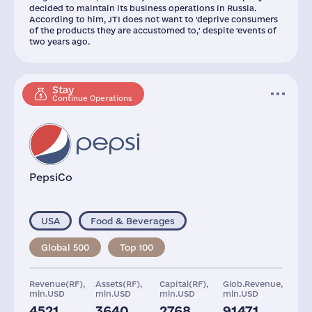
decided to maintain its business operations in Russia.
According to him, JTI does not want to 'deprive consumers
of the products they are accustomed to,' despite 'events of
two years ago.
Stay
Continue Operations
PepsiCo
USA
Food & Beverages
Global 500
Top 100
Revenue(RF),
Assets(RF),
Capital(RF),
Glob.Revenue,
mln.USD
mln.USD
mln.USD
mln.USD
4521
3640
2768
91471