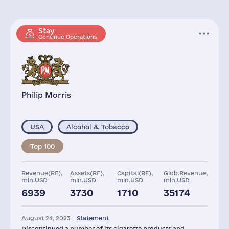
Stay
Continue Operations
Philip Morris
USA
Alcohol & Tobacco
Top 100
Revenue(RF),
Assets(RF),
Capital(RF),
Glob.Revenue,
mln.USD
mln.USD
mln.USD
mln.USD
6939
3730
1710
35174
Plants
Staff(RF), 2021
Taxes(RF),
mln.USD
August 24, 2023
Statement
3
3412
4756
Discontinued a number of its cigarette products and