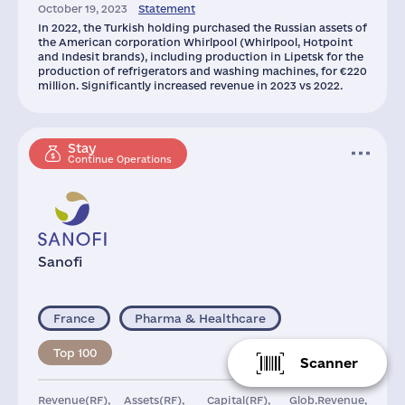
October 19, 2023
Statement
21
8481
In 2022, the Turkish holding purchased the Russian assets of
the American corporation Whirlpool (Whirlpool, Hotpoint
and Indesit brands), including production in Lipetsk for the
production of refrigerators and washing machines, for €220
million. Significantly increased revenue in 2023 vs 2022.
Stay
Continue Operations
Sanofi
France
Pharma & Healthcare
Top 100
Scanner
Revenue(RF),
Assets(RF),
Capital(RF),
Glob.Revenue,