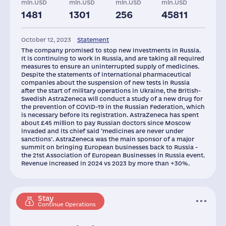
mln.USD
mln.USD
mln.USD
mln.USD
1481
1301
256
45811
Staff(RF), 2021
Taxes(RF),
mln.USD
October 12, 2023
Statement
3768
90
The company promised to stop new investments in Russia.
It is continuing to work in Russia, and are taking all required
measures to ensure an uninterrupted supply of medicines.
Despite the statements of international pharmaceutical
companies about the suspension of new tests in Russia
after the start of military operations in Ukraine, the British-
Swedish AstraZeneca will conduct a study of a new drug for
the prevention of COVID-19 in the Russian Federation, which
is necessary before its registration. AstraZeneca has spent
about £45 million to pay Russian doctors since Moscow
invaded and its chief said ‘medicines are never under
sanctions’. AstraZeneca was the main sponsor of a major
summit on bringing European businesses back to Russia -
the 21st Association of European Businesses in Russia event.
Revenue increased in 2024 vs 2023 by more than +30%.
Stay
Continue Operations