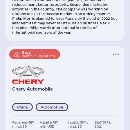
reduced manufacturing activity. Suspended marketing
activities in the country. The company was working on
options to exit the Russian market in an orderly manner.
Philip Morris planned to leave Russia by the end of 2022 but
later admits it may never sell its Russian business. NACP
included Philip Morris International in the list of
international sponsors of the war.
Stay
Continue Operations
Chery Automobile
China
Automotive
Revenue(RF),
Assets(RF),
Capital(RF),
Staff(RF),
mln.USD
mln.USD
mln.USD
2021