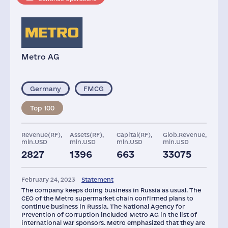
Metro AG
Germany
FMCG
Top 100
Revenue(RF),
Assets(RF),
Capital(RF),
Glob.Revenue,
mln.USD
mln.USD
mln.USD
mln.USD
2827
1396
663
33075
Shops
Staff(RF), 2021
Taxes(RF),
mln.USD
February 24, 2023
Statement
93
15318
193
The company keeps doing business in Russia as usual. The
CEO of the Metro supermarket chain confirmed plans to
continue business in Russia. The National Agency for
Prevention of Corruption included Metro AG in the list of
international war sponsors. Metro emphasized that they are