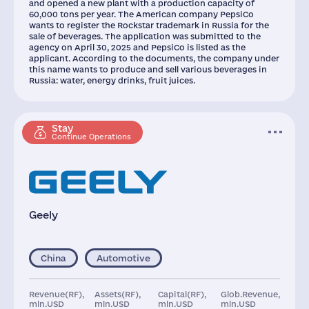
and opened a new plant with a production capacity of
60,000 tons per year. The American company PepsiCo
wants to register the Rockstar trademark in Russia for the
sale of beverages. The application was submitted to the
agency on April 30, 2025 and PepsiCo is listed as the
applicant. According to the documents, the company under
this name wants to produce and sell various beverages in
Russia: water, energy drinks, fruit juices.
Stay
Continue Operations
Geely
China
Automotive
Revenue(RF),
Assets(RF),
Capital(RF),
Glob.Revenue,
mln.USD
mln.USD
mln.USD
mln.USD