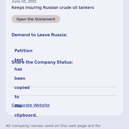
June 03, 2022
Keeps insuring Russian crude oil tankers
Open the Statement
Demand to Leave Russia:
Petition
text
Share the Company Status:
has
been
copied
to
Corporate Website
the
clipboard.
All company names used on this web page are for