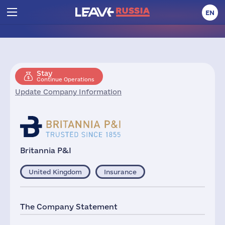
EN
Stay
Continue Operations
Update Company Information
Britannia P&I
United Kingdom
Insurance
The Company Statement