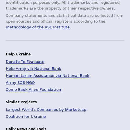
identification purposes only. All trademarks and registered
trademarks are the property of their respective owners.
Company statements and statistical data are collected from
open sources and official registers according to the
methodology of the KSE Institute
.
Help Ukraine
Donate To Evacuate
Help Army via National Bank
Humanitarian Assistance via National Bank
Army SOS NGO
Come Back Alive Foundation
Similar Projects
Largest World's Companies by Marketcap
Coalition for Ukraine
Daily News and Tools