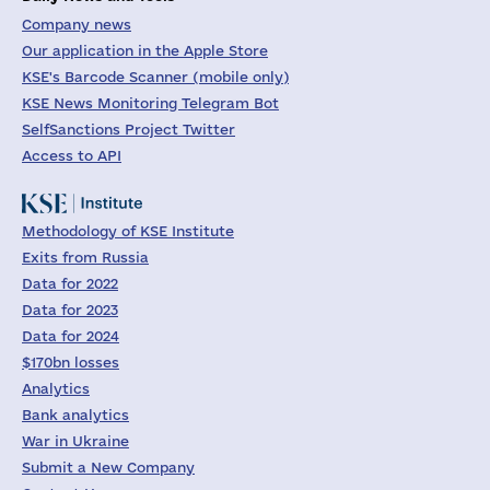
Company news
Our application in the Apple Store
KSE's Barcode Scanner (mobile only)
KSE News Monitoring Telegram Bot
SelfSanctions Project Twitter
Access to API
Methodology of KSE Institute
Exits from Russia
Data for 2022
Data for 2023
Data for 2024
$170bn losses
Analytics
Bank analytics
War in Ukraine
Submit a New Company