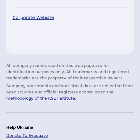
Corporate Website
All company names used on this web page are for
identification purposes only. All trademarks and registered
trademarks are the property of their respective owners.
Company statements and statistical data are collected from
open sources and official registers according to the
methodology of the KSE Institute
.
Help Ukraine
Donate To Evacuate