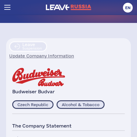
EN
Leave
Suspension
Update Company Information
Budweiser Budvar
Czech Republic
Alcohol & Tobacco
The Company Statement