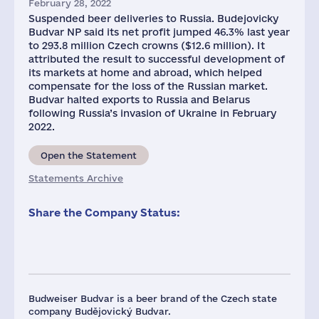
February 28, 2022
Suspended beer deliveries to Russia. Budejovicky
Budvar NP said its net profit jumped 46.3% last year
to 293.8 million Czech crowns ($12.6 million). It
attributed the result to successful development of
its markets at home and abroad, which helped
compensate for the loss of the Russian market.
Budvar halted exports to Russia and Belarus
following Russia’s invasion of Ukraine in February
2022.
Open the Statement
Statements Archive
Share the Company Status:
Budweiser Budvar is a beer brand of the Czech state
company Budějovický Budvar.