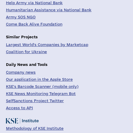
Help Army via National Bank
Humanitarian Assistance via National Bank
Army SOS NGO
Come Back Alive Foundation
Similar Projects
Largest World's Companies by Marketcap
Coalition for Ukraine
Daily News and Tools
Company news
Our application in the Apple Store
KSE's Barcode Scanner (mobile only)
KSE News Monitoring Telegram Bot
SelfSanctions Project Twitter
Access to API
Methodology of KSE Institute