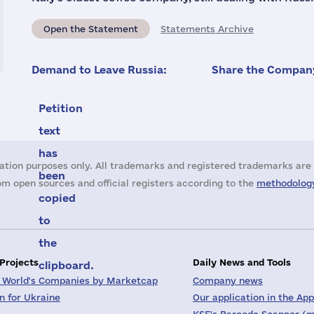
Open the Statement
Statements Archive
Demand to Leave Russia:
Share the Company
Petition
text
has
ation purposes only. All trademarks and registered trademarks are 
been
m open sources and official registers according to the
methodology
copied
to
the
 Projects
Daily News and Tools
clipboard.
 World's Companies by Marketcap
Company news
on for Ukraine
Our application in the App