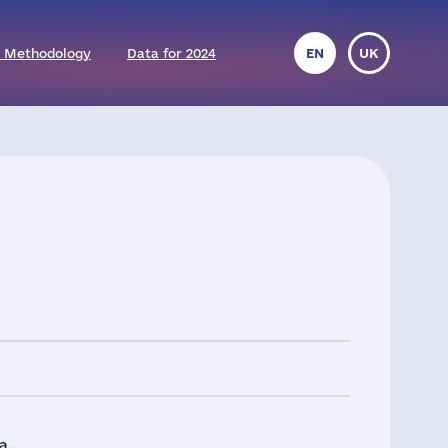
 Methodology
Data for 2024
EN
UK
a.