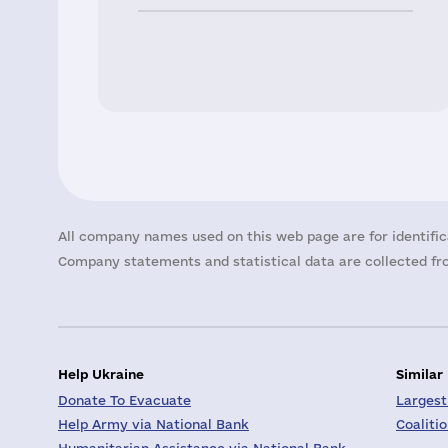
All company names used on this web page are for identific
Company statements and statistical data are collected fro
Help Ukraine
Similar
Donate To Evacuate
Largest
Help Army via National Bank
Coaliti