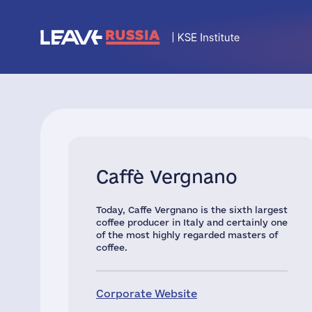
Caffè Vergnano
Today, Caffe Vergnano is the sixth largest
coffee producer in Italy and certainly one
of the most highly regarded masters of
coffee.
Corporate Website