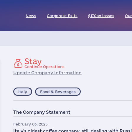
News
Corporate Exits
$170bn losses
Our
Stay
Continue Operations
Update Company Information
Italy
Food & Beverages
The Company Statement
February 03, 2025
Italy's oldest coffee company, still dealing with Russi