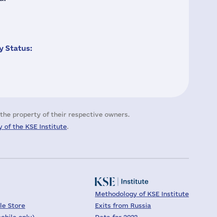
 Status:
the property of their respective owners.
 of the KSE Institute
.
Methodology of KSE Institute
le Store
Exits from Russia