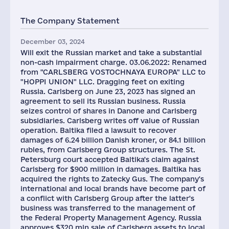
The Company Statement
December 03, 2024
Will exit the Russian market and take a substantial
non-cash impairment charge. 03.06.2022: Renamed
from "CARLSBERG VOSTOCHNAYA EUROPA" LLC to
"HOPPI UNION" LLC. Dragging feet on exiting
Russia. Carlsberg on June 23, 2023 has signed an
agreement to sell its Russian business. Russia
seizes control of shares in Danone and Carlsberg
subsidiaries. Carlsberg writes off value of Russian
operation. Baltika filed a lawsuit to recover
damages of 6.24 billion Danish kroner, or 84.1 billion
rubles, from Carlsberg Group structures. The St.
Petersburg court accepted Baltika's claim against
Carlsberg for $900 million in damages. Baltika has
acquired the rights to Zatecky Gus. The company's
international and local brands have become part of
a conflict with Carlsberg Group after the latter's
business was transferred to the management of
the Federal Property Management Agency. Russia
approves $320 mln sale of Carlsberg assets to local