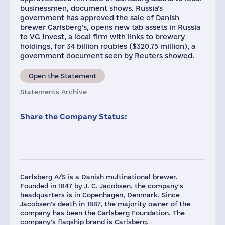
businessmen, document shows. Russia's
government has approved the sale of Danish
brewer Carlsberg's, opens new tab assets in Russia
to VG Invest, a local firm with links to brewery
holdings, for 34 billion roubles ($320.75 million), a
government document seen by Reuters showed.
Open the Statement
Statements Archive
Share the Company Status:
Carlsberg A/S is a Danish multinational brewer.
Founded in 1847 by J. C. Jacobsen, the company's
headquarters is in Copenhagen, Denmark. Since
Jacobsen's death in 1887, the majority owner of the
company has been the Carlsberg Foundation. The
company's flagship brand is Carlsberg.