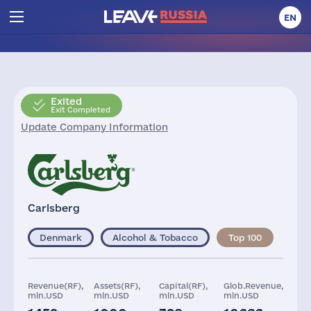
EN
Exited
Exit Completed
Update Company Information
Carlsberg
Denmark
Alcohol & Tobacco
Top 100
Revenue(RF),
Assets(RF),
Capital(RF),
Glob.Revenue,
mln.USD
mln.USD
mln.USD
mln.USD