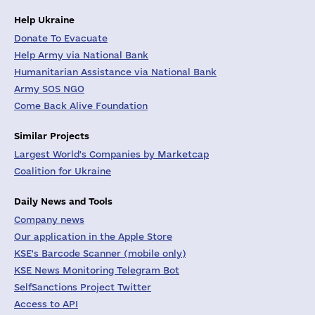
Help Ukraine
Donate To Evacuate
Help Army via National Bank
Humanitarian Assistance via National Bank
Army SOS NGO
Come Back Alive Foundation
Similar Projects
Largest World's Companies by Marketcap
Coalition for Ukraine
Daily News and Tools
Company news
Our application in the Apple Store
KSE's Barcode Scanner (mobile only)
KSE News Monitoring Telegram Bot
SelfSanctions Project Twitter
Access to API