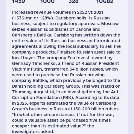
1459
1000
328
10682
Staff(RF), 2021
Taxes(RF),
mln.USD
Increased revenue volumes in 2022 vs 2021
9032
12
(+$361mn or +28%). Carlsberg sells its Russian
business, subject to regulatory approvals. Moscow
seizes Russian subsidiaries of Danone and
Carlsberg’s Baltika. Carlsberg has written down the
entire value of its Russian business and terminated
agreements allowing the local subsidiary to sell the
company’s products. Finalised Russian asset sale to
local buyer. The company Ena Invest, owned by
Gennady Timchenko, a friend of Russian President
Vladimir Putin, transferred 34 billion rubles, which
were used to purchase the Russian brewing
company Baltika, which previously belonged to the
Danish holding Carlsberg Group. This was stated on
Thursday, August 14, in an investigation by the Anti-
Corruption Foundation (FBK). According to its data,
in 2023, experts estimated the value of Carlsberg
Group's business in Russia at 150-200 billion rubles.
"In what other circumstances, if not for the war,
could a valuable asset be purchased five times
cheaper than its estimated value?" the
investigators asked.