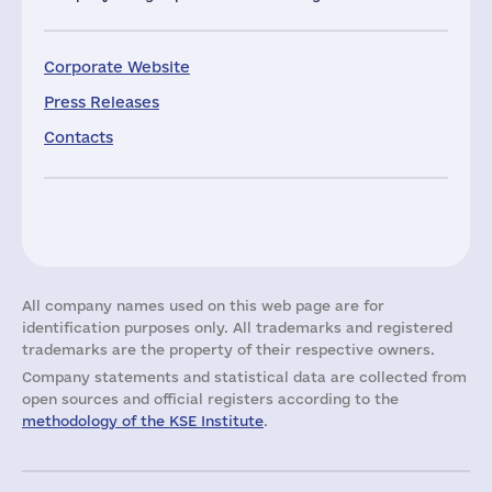
Corporate Website
Press Releases
Contacts
All company names used on this web page are for
identification purposes only. All trademarks and registered
trademarks are the property of their respective owners.
Company statements and statistical data are collected from
open sources and official registers according to the
methodology of the KSE Institute
.