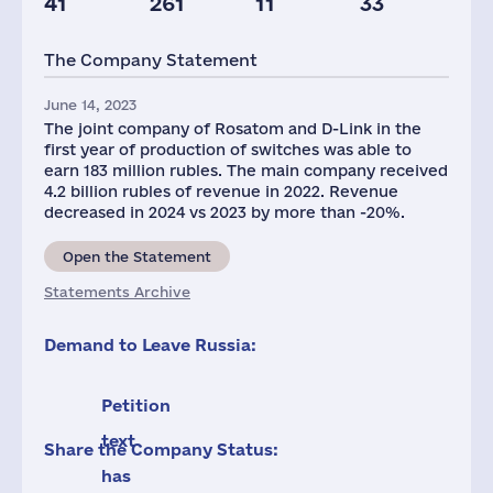
41
261
11
33
Glob.Revenue,
mln.USD
The Company Statement
512
June 14, 2023
The joint company of Rosatom and D-Link in the
first year of production of switches was able to
earn 183 million rubles. The main company received
4.2 billion rubles of revenue in 2022. Revenue
decreased in 2024 vs 2023 by more than -20%.
Open the Statement
Statements Archive
Demand to Leave Russia:
Petition
text
Share the Company Status:
has