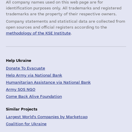
All company names used on this web page are for
identification purposes only. All trademarks and registered
trademarks are the property of their respective owners.
Company statements and statistical data are collected from
open sources and official registers according to the
methodology of the KSE Institute
.
Help Ukraine
Donate To Evacuate
Help Army via National Bank
Humanitarian Assistance via National Bank
Army SOS NGO
Come Back Alive Foundation
Similar Projects
Largest World's Companies by Marketcap
Coalition for Ukraine