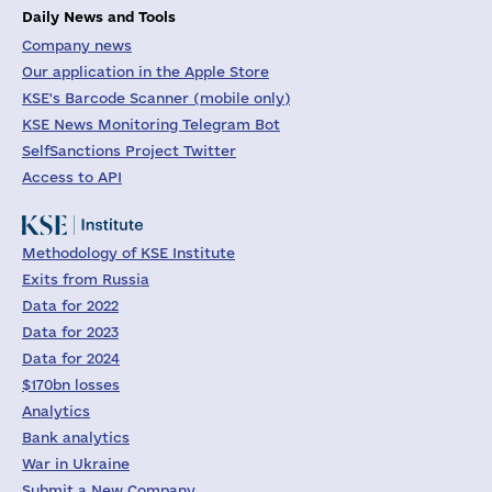
Daily News and Tools
Company news
Our application in the Apple Store
KSE's Barcode Scanner (mobile only)
KSE News Monitoring Telegram Bot
SelfSanctions Project Twitter
Access to API
Methodology of KSE Institute
Exits from Russia
Data for 2022
Data for 2023
Data for 2024
$170bn losses
Analytics
Bank analytics
War in Ukraine
Submit a New Company