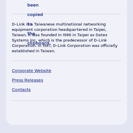
been
copied
to
D-Link is a Taiwanese multinational networking
equipment corporation headquartered in Taipei,
the
Taiwan. It was founded in 1986 in Taipei as Datex
Systems Inc, which is the predecessor of D-Link
clipboard.
Corporation. In 1987, D-Link Corporation was officially
established in Taiwan.
Corporate Website
Press Releases
Contacts