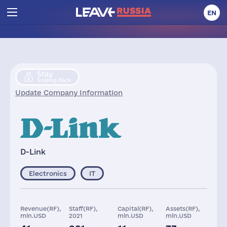
EN
Stay
Scaling Back
Update Company Information
D-Link
Electronics
IT
Revenue(RF),
Staff(RF),
Capital(RF),
Assets(RF),
mln.USD
2021
mln.USD
mln.USD