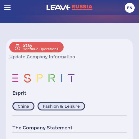
EN
Stay
Continue Operations
Update Company Information
Esprit
China
Fashion & Leisure
The Company Statement