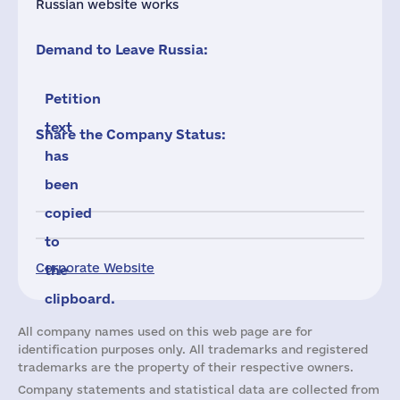
Russian website works
Demand to Leave Russia:
Petition
text
Share the Company Status:
has
been
copied
to
Corporate Website
the
clipboard.
All company names used on this web page are for
identification purposes only. All trademarks and registered
trademarks are the property of their respective owners.
Company statements and statistical data are collected from