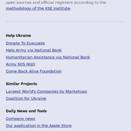
open sources and official registers according to the
methodology of the KSE Institute
.
Help Ukraine
Donate To Evacuate
Help Army via National Bank
Humanitarian Assistance via National Bank
Army SOS NGO
Come Back Alive Foundation
Similar Projects
Largest World's Companies by Marketcap
Coalition for Ukraine
Daily News and Tools
Company news
Our application in the Apple Store