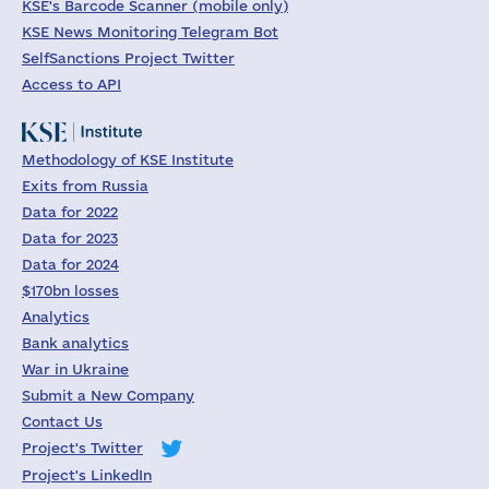
KSE's Barcode Scanner (mobile only)
KSE News Monitoring Telegram Bot
SelfSanctions Project Twitter
Access to API
Methodology of KSE Institute
Exits from Russia
Data for 2022
Data for 2023
Data for 2024
$170bn losses
Analytics
Bank analytics
War in Ukraine
Submit a New Company
Contact Us
Project's Twitter
Project's LinkedIn