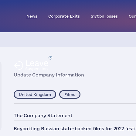
News
Corporate Exits
$170bn losses
Our
Leave
Suspension
Update Company Information
United Kingdom
Films
The Company Statement
Boycotting Russian state-backed films for 2022 festi