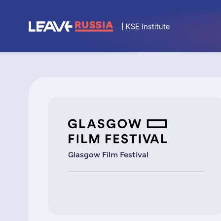
Glasgow Film Festival