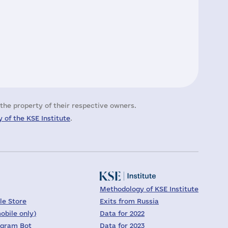
the property of their respective owners.
 of the KSE Institute
.
Methodology of KSE Institute
le Store
Exits from Russia
obile only)
Data for 2022
egram Bot
Data for 2023