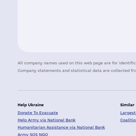
All company names used on this web page are for identific
Company statements and statistical data are collected fro
Help Ukraine
Similar
Donate To Evacuate
Largest
Help Army via National Bank
Coaliti
Humanitarian Assistance via National Bank
Army SOS NGO