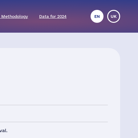
 Methodology
Data for 2024
EN
UK
val.