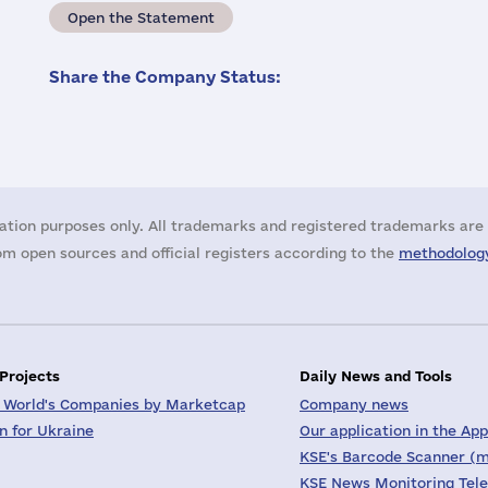
Open the Statement
Share the Company Status:
ation purposes only. All trademarks and registered trademarks are 
m open sources and official registers according to the
methodology
 Projects
Daily News and Tools
 World's Companies by Marketcap
Company news
on for Ukraine
Our application in the App
KSE's Barcode Scanner (m
KSE News Monitoring Tel