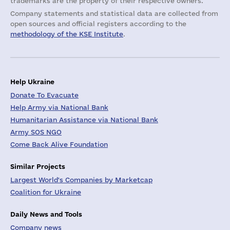
trademarks are the property of their respective owners.
Company statements and statistical data are collected from
open sources and official registers according to the
methodology of the KSE Institute
.
Help Ukraine
Donate To Evacuate
Help Army via National Bank
Humanitarian Assistance via National Bank
Army SOS NGO
Come Back Alive Foundation
Similar Projects
Largest World's Companies by Marketcap
Coalition for Ukraine
Daily News and Tools
Company news