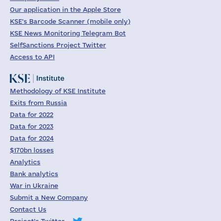
Our application in the Apple Store
KSE's Barcode Scanner (mobile only)
KSE News Monitoring Telegram Bot
SelfSanctions Project Twitter
Access to API
Methodology of KSE Institute
Exits from Russia
Data for 2022
Data for 2023
Data for 2024
$170bn losses
Analytics
Bank analytics
War in Ukraine
Submit a New Company
Contact Us