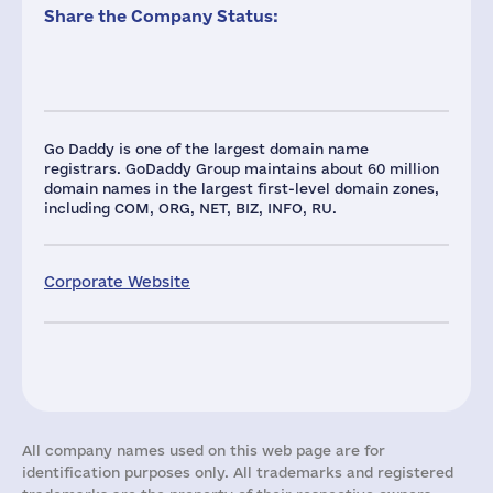
Share the Company Status:
Go Daddy is one of the largest domain name
registrars. GoDaddy Group maintains about 60 million
domain names in the largest first-level domain zones,
including COM, ORG, NET, BIZ, INFO, RU.
Corporate Website
All company names used on this web page are for
identification purposes only. All trademarks and registered