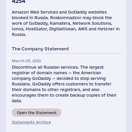
4254
Amazon Web Services and GoDaddy websites
blocked in Russia. Roskomnadzor may block the
work of GoDaddy, Kamatera, Network Solutions,
Ionos, HostGator, DigitalOcean, AWS and Hetzner in
Russia.
The Company Statement
March 03, 2022
Discontinue all Russian services. The largest
registrar of domain names — the American
company GoDaddy — decided to stop serving
Russians. GoDaddy offers customers to transfer
their domains to other registrars, and also
encourages them to create backup copies of their
data.
Open the Statement
Statements Archive