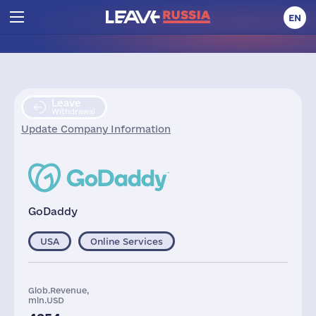
EN
Leave
Withdrawal
Update Company Information
GoDaddy
USA
Online Services
Glob.Revenue,
mln.USD