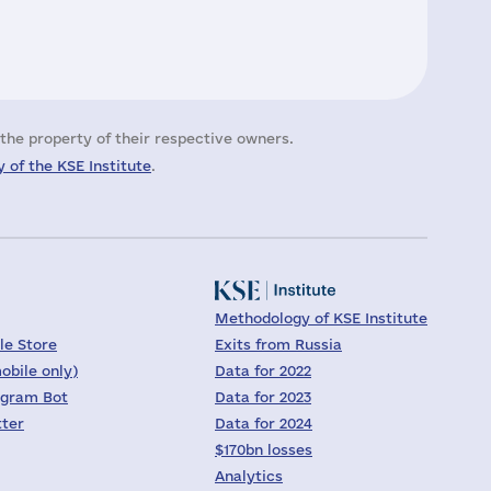
the property of their respective owners.
 of the KSE Institute
.
Methodology of KSE Institute
le Store
Exits from Russia
obile only)
Data for 2022
egram Bot
Data for 2023
tter
Data for 2024
$170bn losses
Analytics