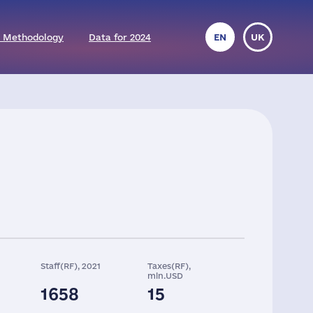
 Methodology
Data for 2024
EN
UK
Staff(RF), 2021
Taxes(RF),
mln.USD
1658
15