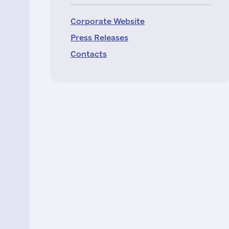
Corporate Website
Press Releases
Contacts