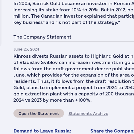
In 2003, Barrick Gold became an investor in Roman 
increasing its stake from 10% to 20%. But in 2012, he 
million. The Canadian investor explained that partic
key business" and "is not part of the strategy."
The Company Statement
June 25, 2024
Kinross divests Russian assets to Highland Gold at 
of Vladislav Sviblov can increase investments in gold
follows from the draft government decree published
June, which provides for the expansion of the area of
residents. Thus, it follows from the draft resolutio
Gold, plans to implement a project from 2024 to 204
gold extraction plant with a capacity of 200 thousan
2024 vs 2023 by more than +100%.
Open the Statement
Statements Archive
Demand to Leave Russia:
Share the Company