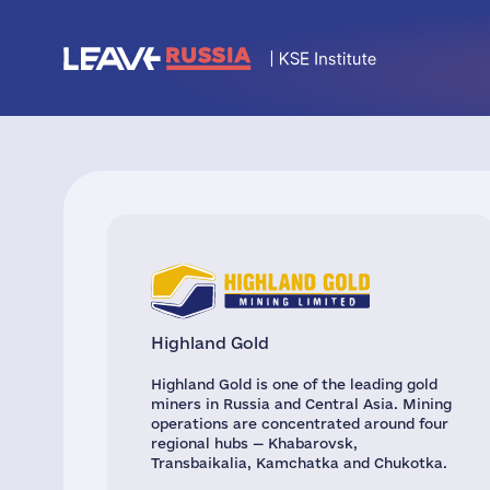
Highland Gold
Highland Gold is one of the leading gold
miners in Russia and Central Asia. Mining
operations are concentrated around four
regional hubs — Khabarovsk,
Transbaikalia, Kamchatka and Chukotka.