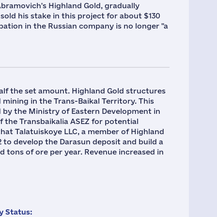
Abramovich's Highland Gold, gradually
sold his stake in this project for about $130
ipation in the Russian company is no longer "a
half the set amount. Highland Gold structures
 mining in the Trans-Baikal Territory. This
 by the Ministry of Eastern Development in
 ​​the Transbaikalia ASEZ for potential
n that Talatuiskoye LLC, a member of Highland
2 to develop the Darasun deposit and build a
d tons of ore per year. Revenue increased in
 Status: