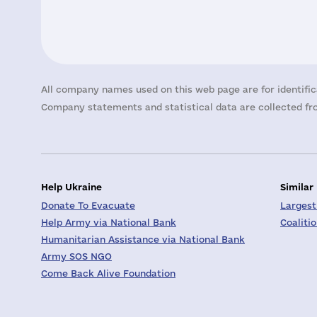
All company names used on this web page are for identific
Company statements and statistical data are collected fro
Help Ukraine
Similar
Donate To Evacuate
Largest
Help Army via National Bank
Coaliti
Humanitarian Assistance via National Bank
Army SOS NGO
Come Back Alive Foundation