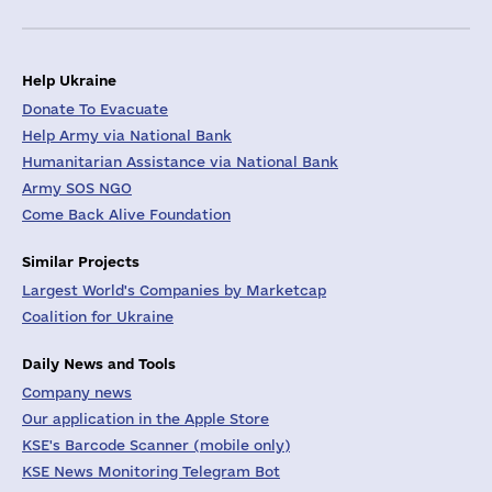
Help Ukraine
Donate To Evacuate
Help Army via National Bank
Humanitarian Assistance via National Bank
Army SOS NGO
Come Back Alive Foundation
Similar Projects
Largest World's Companies by Marketcap
Coalition for Ukraine
Daily News and Tools
Company news
Our application in the Apple Store
KSE's Barcode Scanner (mobile only)
KSE News Monitoring Telegram Bot