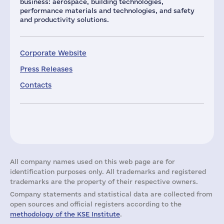
business: aerospace, building technologies,
performance materials and technologies, and safety
and productivity solutions.
Corporate Website
Press Releases
Contacts
All company names used on this web page are for
identification purposes only. All trademarks and registered
trademarks are the property of their respective owners.
Company statements and statistical data are collected from
open sources and official registers according to the
methodology of the KSE Institute
.