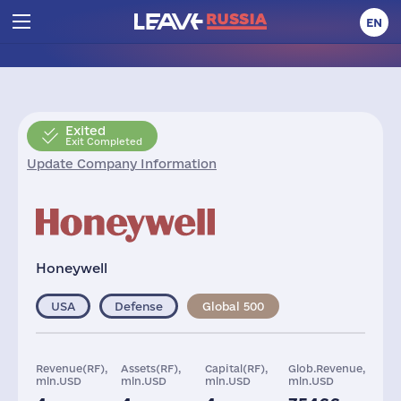
EN
Exited
Exit Completed
Update Company Information
Honeywell
USA
Defense
Global 500
Revenue(RF),
Assets(RF),
Capital(RF),
Glob.Revenue,
mln.USD
mln.USD
mln.USD
mln.USD