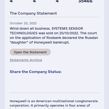
4
4
4
35466
Offices
Plants
Staff(RF), 2021
The Company Statement
20
3
738
October 20, 2022
Wind down all business. SYSTEMS SENSOR
TECHNOLOGIES was sold on 20/10/2022. The court
on the application of Rosbank declared the Russian
"daughter" of Honeywell bankrupt.
Open the Statement
Statements Archive
Share the Company Status:
Honeywell is an American multinational conglomerate
corporation. It primarily operates in four areas of