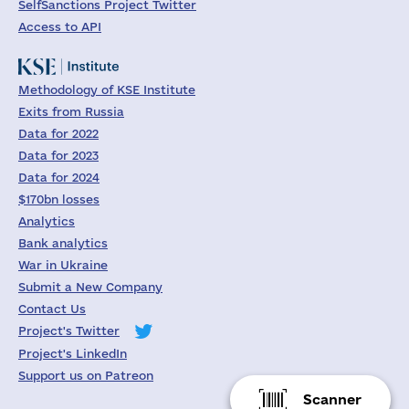
SelfSanctions Project Twitter
Access to API
Methodology of KSE Institute
Exits from Russia
Data for 2022
Data for 2023
Data for 2024
$170bn losses
Analytics
Bank analytics
War in Ukraine
Submit a New Company
Contact Us
Project's Twitter
Project's LinkedIn
Support us on Patreon
Scanner