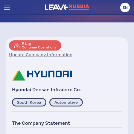
EN
Stay
Continue Operations
Update Company Information
Hyundai Doosan Infracore Co.
South Korea
Automotive
The Company Statement