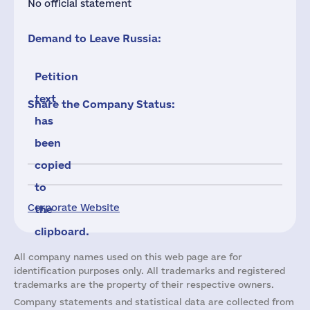
No official statement
Demand to Leave Russia:
Petition
text
Share the Company Status:
has
been
copied
to
Corporate Website
the
clipboard.
All company names used on this web page are for
identification purposes only. All trademarks and registered
trademarks are the property of their respective owners.
Company statements and statistical data are collected from