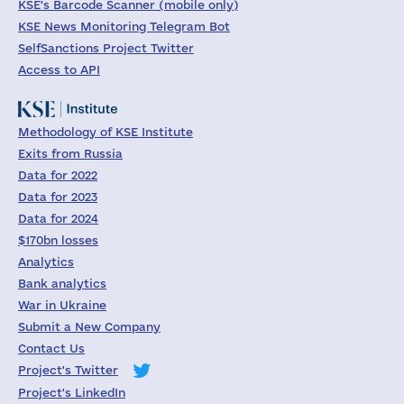
KSE's Barcode Scanner (mobile only)
KSE News Monitoring Telegram Bot
SelfSanctions Project Twitter
Access to API
Methodology of KSE Institute
Exits from Russia
Data for 2022
Data for 2023
Data for 2024
$170bn losses
Analytics
Bank analytics
War in Ukraine
Submit a New Company
Contact Us
Project's Twitter
Project's LinkedIn