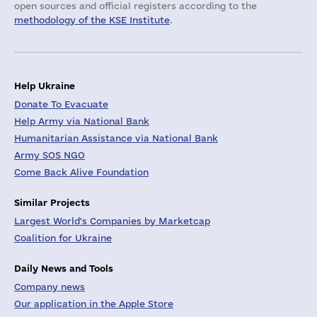
open sources and official registers according to the
methodology of the KSE Institute
.
Help Ukraine
Donate To Evacuate
Help Army via National Bank
Humanitarian Assistance via National Bank
Army SOS NGO
Come Back Alive Foundation
Similar Projects
Largest World's Companies by Marketcap
Coalition for Ukraine
Daily News and Tools
Company news
Our application in the Apple Store