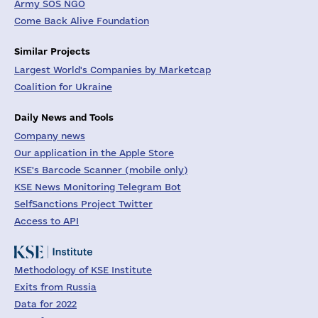
Army SOS NGO
Come Back Alive Foundation
Similar Projects
Largest World's Companies by Marketcap
Coalition for Ukraine
Daily News and Tools
Company news
Our application in the Apple Store
KSE's Barcode Scanner (mobile only)
KSE News Monitoring Telegram Bot
SelfSanctions Project Twitter
Access to API
Methodology of KSE Institute
Exits from Russia
Data for 2022