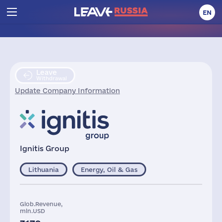
EN
Leave
Withdrawal
Update Company Information
Ignitis Group
Lithuania
Energy, Oil & Gas
Glob.Revenue,
mln.USD