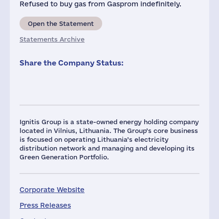
Refused to buy gas from Gasprom indefinitely.
Open the Statement
Statements Archive
Share the Company Status:
Ignitis Group is a state-owned energy holding company
located in Vilnius, Lithuania. The Group’s core business
is focused on operating Lithuania’s electricity
distribution network and managing and developing its
Green Generation Portfolio.
Corporate Website
Press Releases