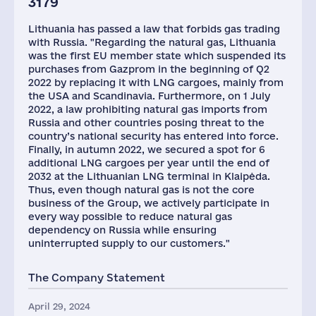
3179
Lithuania has passed a law that forbids gas trading
with Russia. "Regarding the natural gas, Lithuania
was the first EU member state which suspended its
purchases from Gazprom in the beginning of Q2
2022 by replacing it with LNG cargoes, mainly from
the USA and Scandinavia. Furthermore, on 1 July
2022, a law prohibiting natural gas imports from
Russia and other countries posing threat to the
country’s national security has entered into force.
Finally, in autumn 2022, we secured a spot for 6
additional LNG cargoes per year until the end of
2032 at the Lithuanian LNG terminal in Klaipėda.
Thus, even though natural gas is not the core
business of the Group, we actively participate in
every way possible to reduce natural gas
dependency on Russia while ensuring
uninterrupted supply to our customers."
The Company Statement
April 29, 2024