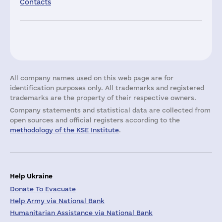
Contacts
All company names used on this web page are for
identification purposes only. All trademarks and registered
trademarks are the property of their respective owners.
Company statements and statistical data are collected from
open sources and official registers according to the
methodology of the KSE Institute
.
Help Ukraine
Donate To Evacuate
Help Army via National Bank
Humanitarian Assistance via National Bank