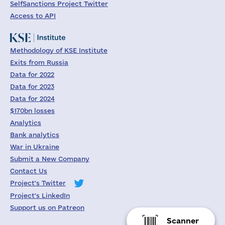
SelfSanctions Project Twitter
Access to API
Methodology of KSE Institute
Exits from Russia
Data for 2022
Data for 2023
Data for 2024
$170bn losses
Analytics
Bank analytics
War in Ukraine
Submit a New Company
Contact Us
Project's Twitter
Project's LinkedIn
Support us on Patreon
Scanner