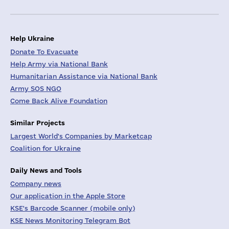
Help Ukraine
Donate To Evacuate
Help Army via National Bank
Humanitarian Assistance via National Bank
Army SOS NGO
Come Back Alive Foundation
Similar Projects
Largest World's Companies by Marketcap
Coalition for Ukraine
Daily News and Tools
Company news
Our application in the Apple Store
KSE's Barcode Scanner (mobile only)
KSE News Monitoring Telegram Bot