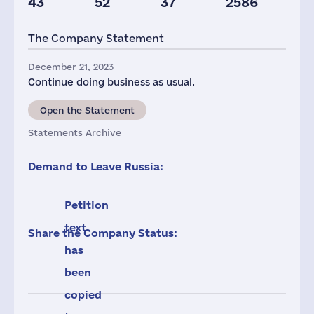
43
52
37
2586
Staff(RF), 2021
Taxes(RF),
mln.USD
The Company Statement
486
10
December 21, 2023
Continue doing business as usual.
Open the Statement
Statements Archive
Demand to Leave Russia:
Petition
text
Share the Company Status:
has
been
copied