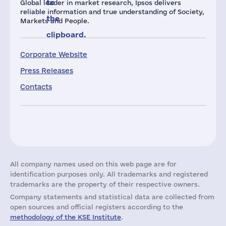
to
Global leader in market research, Ipsos delivers
reliable information and true understanding of Society,
the
Markets and People.
clipboard.
Corporate Website
Press Releases
Contacts
All company names used on this web page are for
identification purposes only. All trademarks and registered
trademarks are the property of their respective owners.
Company statements and statistical data are collected from
open sources and official registers according to the
methodology of the KSE Institute
.