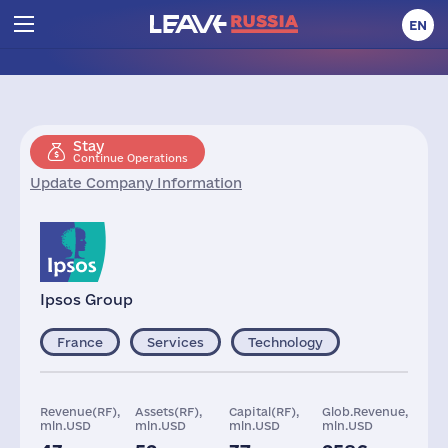
EN
Stay
Continue Operations
Update Company Information
Ipsos Group
France
Services
Technology
Revenue(RF),
Assets(RF),
Capital(RF),
Glob.Revenue,
mln.USD
mln.USD
mln.USD
mln.USD