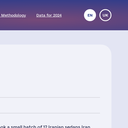
 Methodology
Data for 2024
EN
UK
k a small batch of 12 Iranian sedans Iran