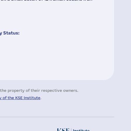
 Status:
the property of their respective owners.
 of the KSE Institute
.