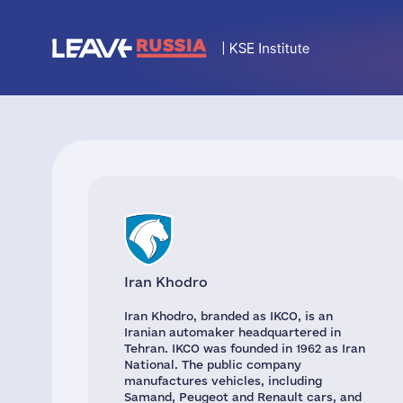
Iran Khodro
Iran Khodro, branded as IKCO, is an
Iranian automaker headquartered in
Tehran. IKCO was founded in 1962 as Iran
National. The public company
manufactures vehicles, including
Samand, Peugeot and Renault cars, and