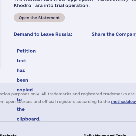
Khodro Tara into trial operation.
Open the Statement
Demand to Leave Russia:
Share the Company
Petition
text
has
been
copied
ation purposes only. All trademarks and registered trademarks are 
to
m open sources and official registers according to the
methodology
the
clipboard.
 Projects
Daily News and Tools