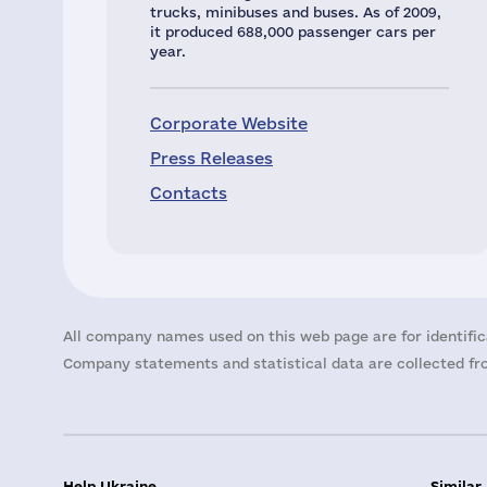
trucks, minibuses and buses. As of 2009,
it produced 688,000 passenger cars per
year.
Corporate Website
Press Releases
Contacts
All company names used on this web page are for identific
Company statements and statistical data are collected fro
Help Ukraine
Similar