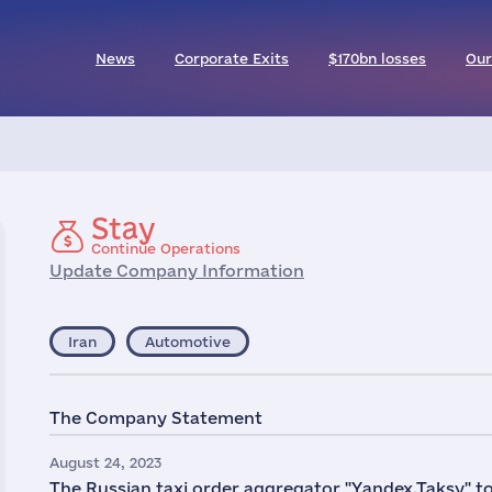
News
Corporate Exits
$170bn losses
Our
Stay
Continue Operations
Update Company Information
Iran
Automotive
The Company Statement
August 24, 2023
The Russian taxi order aggregator "Yandex.Taksy" too