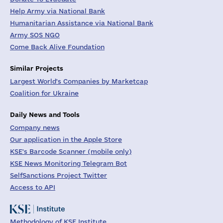
Help Army via National Bank
Humanitarian Assistance via National Bank
Army SOS NGO
Come Back Alive Foundation
Similar Projects
Largest World's Companies by Marketcap
Coalition for Ukraine
Daily News and Tools
Company news
Our application in the Apple Store
KSE's Barcode Scanner (mobile only)
KSE News Monitoring Telegram Bot
SelfSanctions Project Twitter
Access to API
Methodology of KSE Institute