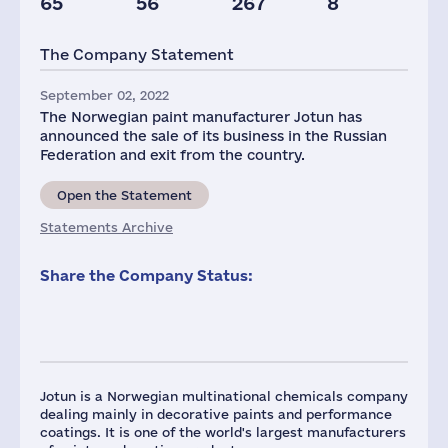
65
56
267
8
The Company Statement
September 02, 2022
The Norwegian paint manufacturer Jotun has
announced the sale of its business in the Russian
Federation and exit from the country.
Open the Statement
Statements Archive
Share the Company Status:
Jotun is a Norwegian multinational chemicals company
dealing mainly in decorative paints and performance
coatings. It is one of the world's largest manufacturers