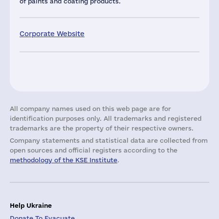
of paints and coating products.
Corporate Website
All company names used on this web page are for
identification purposes only. All trademarks and registered
trademarks are the property of their respective owners.
Company statements and statistical data are collected from
open sources and official registers according to the
methodology of the KSE Institute
.
Help Ukraine
Donate To Evacuate