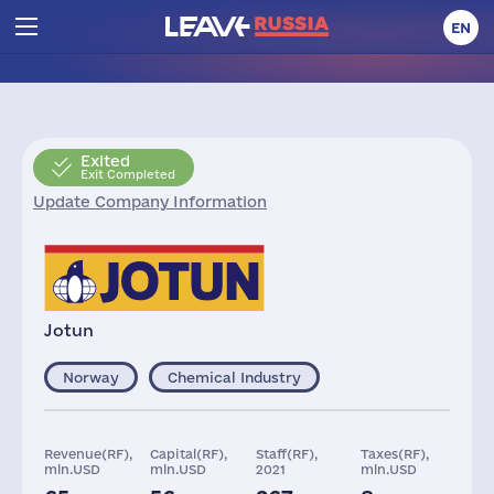
EN
Exited
Exit Completed
Update Company Information
Jotun
Norway
Chemical Industry
Revenue(RF),
Capital(RF),
Staff(RF),
Taxes(RF),
mln.USD
mln.USD
2021
mln.USD