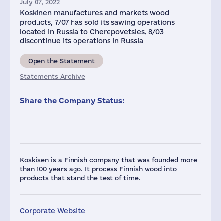
July 07, 2022
Koskinen manufactures and markets wood
products, 7/07 has sold its sawing operations
located in Russia to Cherepovetsles, 8/03
discontinue its operations in Russia
Open the Statement
Statements Archive
Share the Company Status:
Koskisen is a Finnish company that was founded more
than 100 years ago. It process Finnish wood into
products that stand the test of time.
Corporate Website