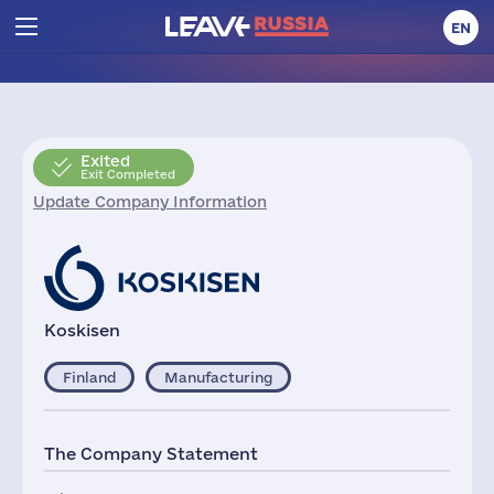
EN
Exited
Exit Completed
Update Company Information
Koskisen
Finland
Manufacturing
The Company Statement