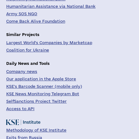
Humanitarian Assistance via National Bank
Army SOS NGO
Come Back Alive Foundation
Similar Projects
Largest World's Companies by Marketcap
Coalition for Ukraine
Daily News and Tools
Company news
Our application in the Apple Store
KSE's Barcode Scanner (mobile only)
KSE News Monitoring Telegram Bot
SelfSanctions Project Twitter
Access to API
Methodology of KSE Institute
Exits from Russia