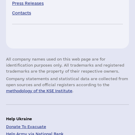
Press Releases
Contacts
All company names used on this web page are for
identification purposes only. All trademarks and registered
trademarks are the property of their respective owners.
Company statements and statistical data are collected from
open sources and official registers according to the
methodology of the KSE Institute
.
Help Ukraine
Donate To Evacuate
Help Army via National Bank