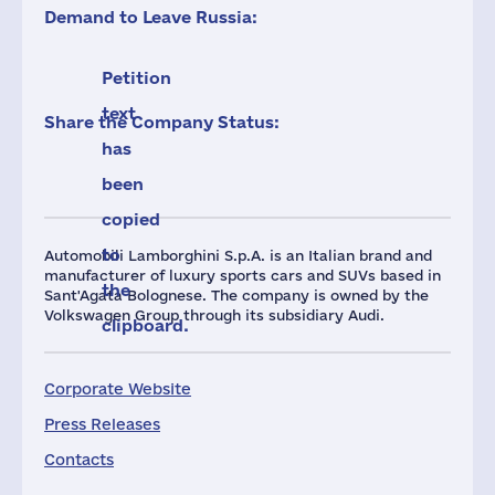
Demand to Leave Russia:
Petition
text
Share the Company Status:
has
been
copied
to
Automobili Lamborghini S.p.A. is an Italian brand and
manufacturer of luxury sports cars and SUVs based in
the
Sant'Agata Bolognese. The company is owned by the
Volkswagen Group through its subsidiary Audi.
clipboard.
Corporate Website
Press Releases
Contacts