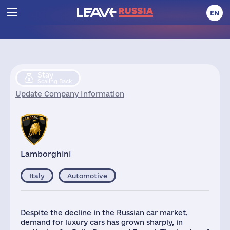
EN
Stay
Scaling Back
Update Company Information
Lamborghini
Italy
Automotive
Despite the decline in the Russian car market,
demand for luxury cars has grown sharply, in