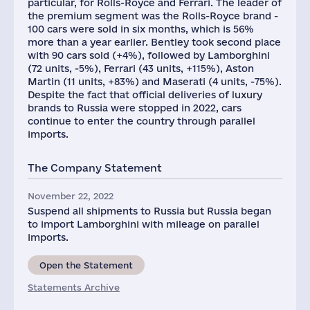
particular, for Rolls-Royce and Ferrari. The leader of
the premium segment was the Rolls-Royce brand -
100 cars were sold in six months, which is 56%
more than a year earlier. Bentley took second place
with 90 cars sold (+4%), followed by Lamborghini
(72 units, -5%), Ferrari (43 units, +115%), Aston
Martin (11 units, +83%) and Maserati (4 units, -75%).
Despite the fact that official deliveries of luxury
brands to Russia were stopped in 2022, cars
continue to enter the country through parallel
imports.
The Company Statement
November 22, 2022
Suspend all shipments to Russia but Russia began
to import Lamborghini with mileage on parallel
imports.
Open the Statement
Statements Archive