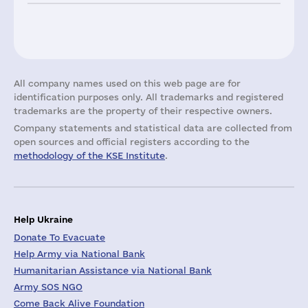
All company names used on this web page are for
identification purposes only. All trademarks and registered
trademarks are the property of their respective owners.
Company statements and statistical data are collected from
open sources and official registers according to the
methodology of the KSE Institute
.
Help Ukraine
Donate To Evacuate
Help Army via National Bank
Humanitarian Assistance via National Bank
Army SOS NGO
Come Back Alive Foundation