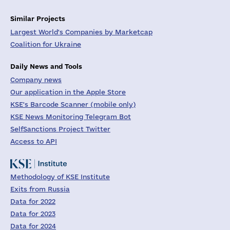
Similar Projects
Largest World's Companies by Marketcap
Coalition for Ukraine
Daily News and Tools
Company news
Our application in the Apple Store
KSE's Barcode Scanner (mobile only)
KSE News Monitoring Telegram Bot
SelfSanctions Project Twitter
Access to API
Methodology of KSE Institute
Exits from Russia
Data for 2022
Data for 2023
Data for 2024