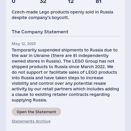
0
32
12
81
Staff(RF), 2021
Glob.Revenue,
mln.USD
Czech-made Lego products openly sold in Russia
606
11330
despite company’s boycott.
The Company Statement
May 12, 2023
Temporarily suspended shipments to Russia due to
the war in Ukraine (there are 81 independently
owned stores in Russia). The LEGO Group has not
shipped products to Russia since March 2022. We
do not support or facilitate sales of LEGO products
into Russia and have taken steps to increase
visibility and control over any potential resale
activity by our retail partners which includes adding
a clause to existing retailer contracts regarding
supplying Russia.
Open the Statement
Statements Archive