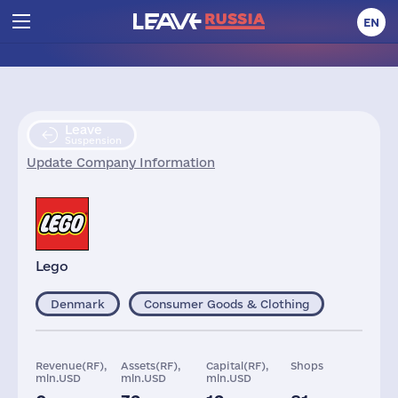
EN
Leave
Suspension
Update Company Information
Lego
Denmark
Consumer Goods & Clothing
Revenue(RF),
Assets(RF),
Capital(RF),
Shops
mln.USD
mln.USD
mln.USD