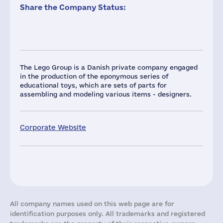
Share the Company Status:
The Lego Group is a Danish private company engaged
in the production of the eponymous series of
educational toys, which are sets of parts for
assembling and modeling various items - designers.
Corporate Website
All company names used on this web page are for
identification purposes only. All trademarks and registered