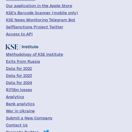
Our application in the Apple Store
KSE's Barcode Scanner (mobile only)
KSE News Monitoring Telegram Bot
SelfSanctions Project Twitter
Access to API
Methodology of KSE Institute
Exits from Russia
Data for 2022
Data for 2023
Data for 2024
$170bn losses
Analytics
Bank analytics
War in Ukraine
Submit a New Company
Contact Us