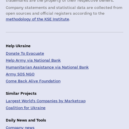
trademarks are the property of their respective owners.
Company statements and statistical data are collected from
open sources and official registers according to the
methodology of the KSE Institute
.
Help Ukraine
Donate To Evacuate
Help Army via National Bank
Humanitarian Assistance via National Bank
Army SOS NGO
Come Back Alive Foundation
Similar Projects
Largest World's Companies by Marketcap
Coalition for Ukraine
Daily News and Tools
Company news