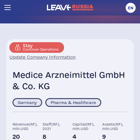
EN
Stay
Continue Operations
Update Company Information
Medice Arzneimittel GmbH
& Co. KG
Germany
Pharma & Healthcare
Revenue(RF),
Staff(RF),
Capital(RF),
Assets(RF),
mln.USD
2021
mln.USD
mln.USD
20
8
4
9