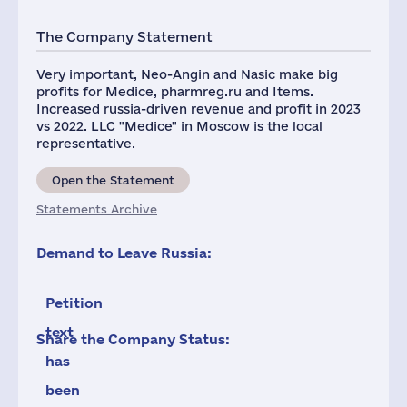
The Company Statement
Very important, Neo-Angin and Nasic make big
profits for Medice, pharmreg.ru and Items.
Increased russia-driven revenue and profit in 2023
vs 2022. LLC "Medice" in Moscow is the local
representative.
Open the Statement
Statements Archive
Demand to Leave Russia:
Petition
text
Share the Company Status:
has
been