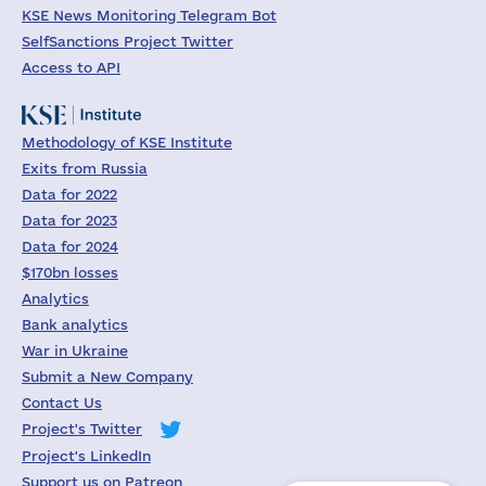
KSE News Monitoring Telegram Bot
SelfSanctions Project Twitter
Access to API
Methodology of KSE Institute
Exits from Russia
Data for 2022
Data for 2023
Data for 2024
$170bn losses
Analytics
Bank analytics
War in Ukraine
Submit a New Company
Contact Us
Project's Twitter
Project's LinkedIn
Support us on Patreon