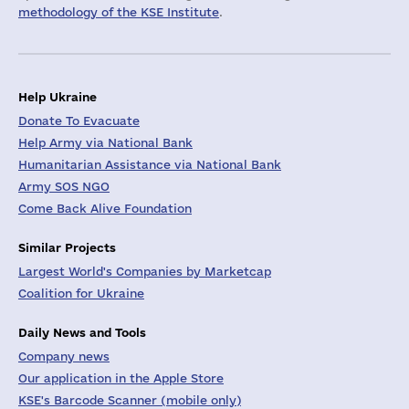
methodology of the KSE Institute
.
Help Ukraine
Donate To Evacuate
Help Army via National Bank
Humanitarian Assistance via National Bank
Army SOS NGO
Come Back Alive Foundation
Similar Projects
Largest World's Companies by Marketcap
Coalition for Ukraine
Daily News and Tools
Company news
Our application in the Apple Store
KSE's Barcode Scanner (mobile only)