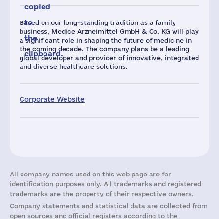
copied
to
Based on our long-standing tradition as a family
business, Medice Arzneimittel GmbH & Co. KG will play
the
a significant role in shaping the future of medicine in
the coming decade. The company plans be a leading
clipboard.
global developer and provider of innovative, integrated
and diverse healthcare solutions.
Corporate Website
All company names used on this web page are for
identification purposes only. All trademarks and registered
trademarks are the property of their respective owners.
Company statements and statistical data are collected from
open sources and official registers according to the