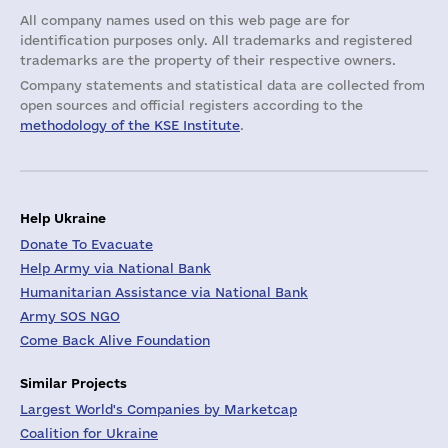
All company names used on this web page are for
identification purposes only. All trademarks and registered
trademarks are the property of their respective owners.
Company statements and statistical data are collected from
open sources and official registers according to the
methodology of the KSE Institute
.
Help Ukraine
Donate To Evacuate
Help Army via National Bank
Humanitarian Assistance via National Bank
Army SOS NGO
Come Back Alive Foundation
Similar Projects
Largest World's Companies by Marketcap
Coalition for Ukraine