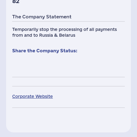
82
The Company Statement
Temporarily stop the processing of all payments
from and to Russia & Belarus
Share the Company Status:
Corporate Website