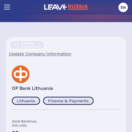
EN
Leave
Suspension
Update Company Information
OP Bank Lithuania
Lithuania
Finance & Payments
Glob.Revenue,
mln.USD