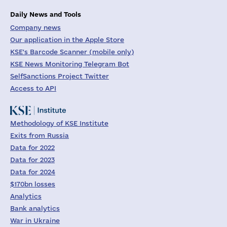
Daily News and Tools
Company news
Our application in the Apple Store
KSE's Barcode Scanner (mobile only)
KSE News Monitoring Telegram Bot
SelfSanctions Project Twitter
Access to API
Methodology of KSE Institute
Exits from Russia
Data for 2022
Data for 2023
Data for 2024
$170bn losses
Analytics
Bank analytics
War in Ukraine