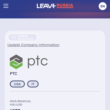
EN
Leave
Suspension
Update Company Information
PTC
USA
IT
Glob.Revenue,
mln.USD