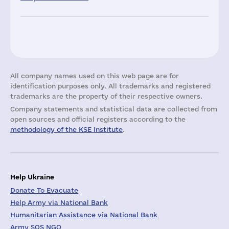
All company names used on this web page are for
identification purposes only. All trademarks and registered
trademarks are the property of their respective owners.
Company statements and statistical data are collected from
open sources and official registers according to the
methodology of the KSE Institute
.
Help Ukraine
Donate To Evacuate
Help Army via National Bank
Humanitarian Assistance via National Bank
Army SOS NGO