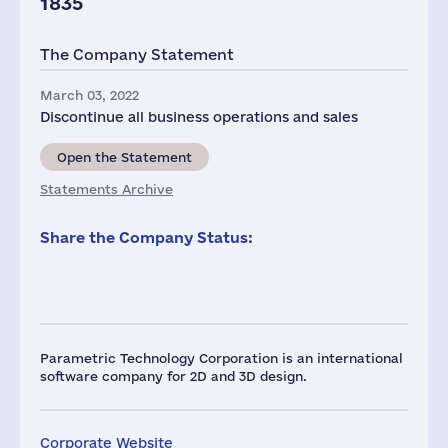
1835
The Company Statement
March 03, 2022
Discontinue all business operations and sales
Open the Statement
Statements Archive
Share the Company Status:
Parametric Technology Corporation is an international
software company for 2D and 3D design.
Corporate Website