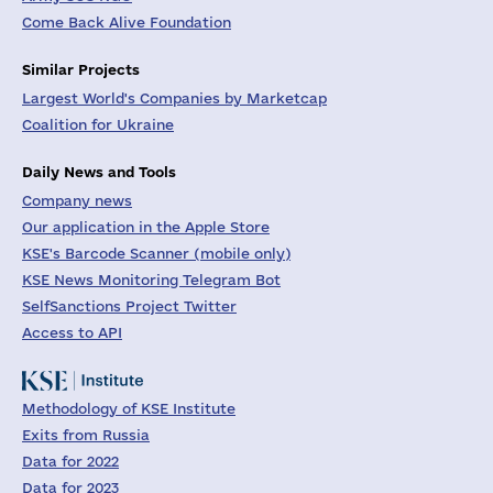
Come Back Alive Foundation
Similar Projects
Largest World's Companies by Marketcap
Coalition for Ukraine
Daily News and Tools
Company news
Our application in the Apple Store
KSE's Barcode Scanner (mobile only)
KSE News Monitoring Telegram Bot
SelfSanctions Project Twitter
Access to API
Methodology of KSE Institute
Exits from Russia
Data for 2022
Data for 2023