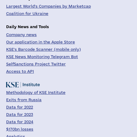
Largest World's Companies by Marketcap
Coalition for Ukraine
Daily News and Tools
Company news
Our application in the Apple Store
KSE's Barcode Scanner (mobile only)
KSE News Monitoring Telegram Bot
SelfSanctions Project Twitter
Access to API
Methodology of KSE Institute
Exits from Russia
Data for 2022
Data for 2023
Data for 2024
$170bn losses
Analytics