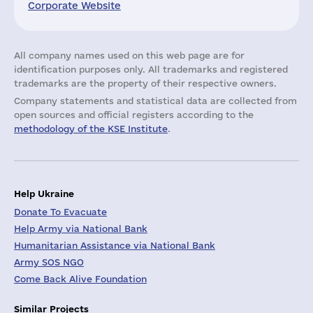
Corporate Website
All company names used on this web page are for
identification purposes only. All trademarks and registered
trademarks are the property of their respective owners.
Company statements and statistical data are collected from
open sources and official registers according to the
methodology of the KSE Institute
.
Help Ukraine
Donate To Evacuate
Help Army via National Bank
Humanitarian Assistance via National Bank
Army SOS NGO
Come Back Alive Foundation
Similar Projects