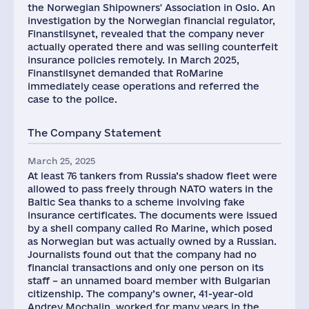
the Norwegian Shipowners' Association in Oslo. An
investigation by the Norwegian financial regulator,
Finanstilsynet, revealed that the company never
actually operated there and was selling counterfeit
insurance policies remotely. In March 2025,
Finanstilsynet demanded that RoMarine
immediately cease operations and referred the
case to the police.
The Company Statement
March 25, 2025
At least 76 tankers from Russia’s shadow fleet were
allowed to pass freely through NATO waters in the
Baltic Sea thanks to a scheme involving fake
insurance certificates. The documents were issued
by a shell company called Ro Marine, which posed
as Norwegian but was actually owned by a Russian.
Journalists found out that the company had no
financial transactions and only one person on its
staff – an unnamed board member with Bulgarian
citizenship. The company’s owner, 41-year-old
Andrey Mochalin, worked for many years in the