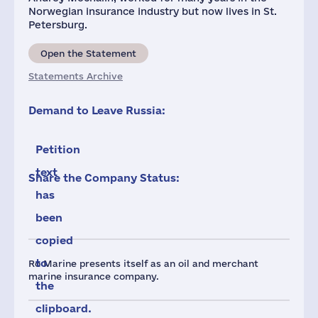
Norwegian insurance industry but now lives in St.
Petersburg.
Open the Statement
Statements Archive
Demand to Leave Russia:
Petition
text
Share the Company Status:
has
been
copied
to
Ro Marine presents itself as an oil and merchant
marine insurance company.
the
clipboard.