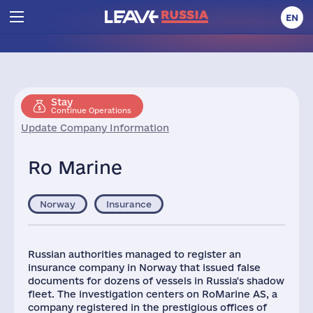
EN
Stay
Continue Operations
Update Company Information
Ro Marine
Norway
Insurance
Russian authorities managed to register an
insurance company in Norway that issued false
documents for dozens of vessels in Russia's shadow
fleet. The investigation centers on RoMarine AS, a
company registered in the prestigious offices of