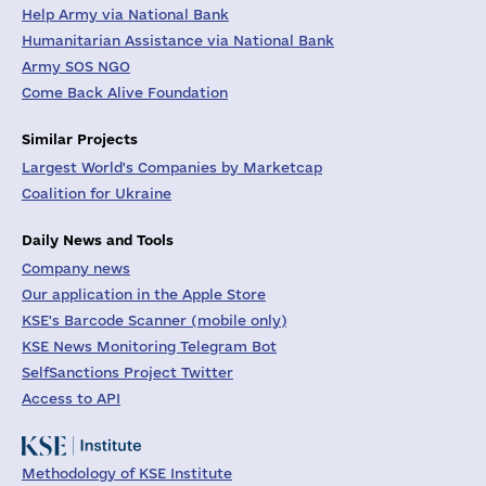
Help Army via National Bank
Humanitarian Assistance via National Bank
Army SOS NGO
Come Back Alive Foundation
Similar Projects
Largest World's Companies by Marketcap
Coalition for Ukraine
Daily News and Tools
Company news
Our application in the Apple Store
KSE's Barcode Scanner (mobile only)
KSE News Monitoring Telegram Bot
SelfSanctions Project Twitter
Access to API
Methodology of KSE Institute