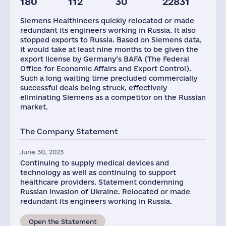
180
112
30
22831
Staff(RF), 2021
Taxes(RF),
mln.USD
Siemens Healthineers quickly relocated or made
335
13
redundant its engineers working in Russia. It also
stopped exports to Russia. Based on Siemens data,
it would take at least nine months to be given the
export license by Germany’s BAFA (The Federal
Office for Economic Affairs and Export Control).
Such a long waiting time precluded commercially
successful deals being struck, effectively
eliminating Siemens as a competitor on the Russian
market.
The Company Statement
June 30, 2023
Continuing to supply medical devices and
technology as well as continuing to support
healthcare providers. Statement condemning
Russian invasion of Ukraine. Relocated or made
redundant its engineers working in Russia.
Open the Statement