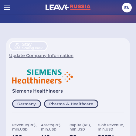
EN
Stay
Scaling Back
Update Company Information
Siemens Healthineers
Germany
Pharma & Healthcare
Revenue(RF),
Assets(RF),
Capital(RF),
Glob.Revenue,
mln.USD
mln.USD
mln.USD
mln.USD