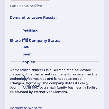
Statements Archive
Demand to Leave Russia:
Petition
text
Share the Company Status:
has
been
copied
to
Siemens Healthineers is a German medical device
company. It is the parent company for several medical
the
technology companies and is headquartered in
Erlangen, Germany. The company dates its early
clipboard.
beginnings in 1847 to a small family business in Berlin,
co-founded by Werner von Siemens.
Corporate Website