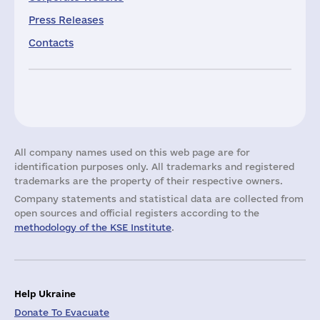
Press Releases
Contacts
All company names used on this web page are for
identification purposes only. All trademarks and registered
trademarks are the property of their respective owners.
Company statements and statistical data are collected from
open sources and official registers according to the
methodology of the KSE Institute
.
Help Ukraine
Donate To Evacuate