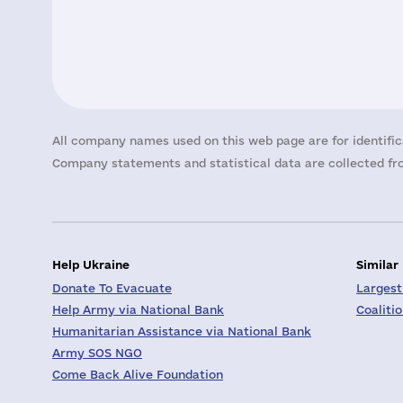
All company names used on this web page are for identific
Company statements and statistical data are collected fro
Help Ukraine
Similar
Donate To Evacuate
Largest
Help Army via National Bank
Coaliti
Humanitarian Assistance via National Bank
Army SOS NGO
Come Back Alive Foundation