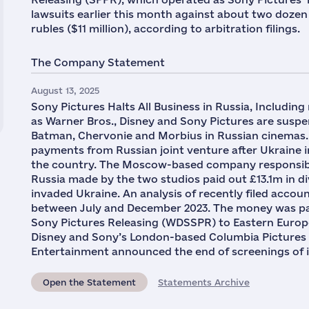
lawsuits earlier this month against about two dozen c
rubles ($11 million), according to arbitration filings.
The Company Statement
August 13, 2025
Sony Pictures Halts All Business in Russia, Including
as Warner Bros., Disney and Sony Pictures are suspen
Batman, Chervonie and Morbius in Russian cinemas. 
payments from Russian joint venture after Ukraine i
the country. The Moscow-based company responsible 
Russia made by the two studios paid out £13.1m in d
invaded Ukraine. An analysis of recently filed acco
between July and December 2023. The money was pa
Sony Pictures Releasing (WDSSPR) to Eastern Europe
Disney and Sony’s London-based Columbia Pictures un
Entertainment announced the end of screenings of it
Open the Statement
Statements Archive