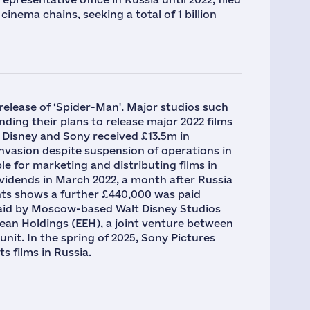
inema chains, seeking a total of 1 billion
 release of ‘Spider-Man'. Major studios such
ding their plans to release major 2022 films
Disney and Sony received £13.5m in
nvasion despite suspension of operations in
for marketing and distributing films in
ividends in March 2022, a month after Russia
unts shows a further £440,000 was paid
id by Moscow-based Walt Disney Studios
an Holdings (EEH), a joint venture between
it. In the spring of 2025, Sony Pictures
s films in Russia.