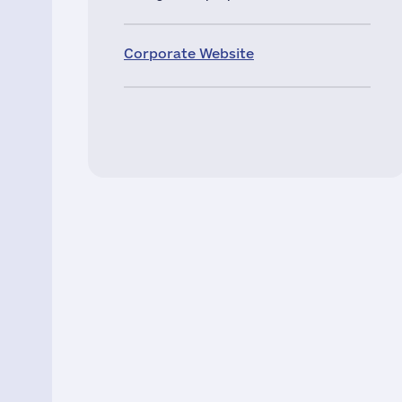
Corporate Website