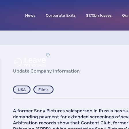
News
Corporate Exits
$170bn losses
Our
Leave
Withdrawal
Update Company Information
USA
Films
A former Sony Pictures salesperson in Russia has su
demanding payment for extended screenings of seve
Arbitration records show that Content Club, forme
Releasing (SPPR), which operated as Sony Pictures’ re