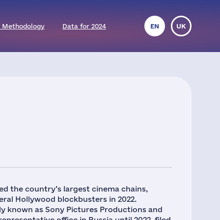
 Methodology
Data for 2024
EN
UK
ed the country’s largest cinema chains,
ral Hollywood blockbusters in 2022.
rly known as Sony Pictures Productions and
presentative office in Russia until 2022, filed