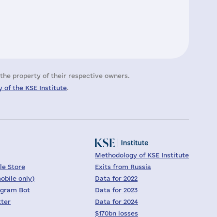
the property of their respective owners.
 of the KSE Institute
.
Methodology of KSE Institute
le Store
Exits from Russia
obile only)
Data for 2022
egram Bot
Data for 2023
tter
Data for 2024
$170bn losses