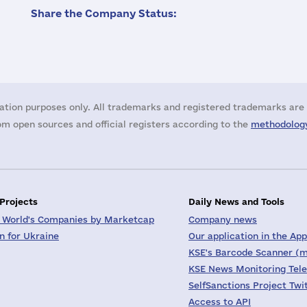
Share the Company Status:
ation purposes only. All trademarks and registered trademarks are 
m open sources and official registers according to the
methodology
 Projects
Daily News and Tools
 World's Companies by Marketcap
Company news
on for Ukraine
Our application in the App
KSE's Barcode Scanner (m
KSE News Monitoring Tel
SelfSanctions Project Twi
Access to API