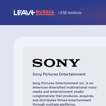
Sony Pictures Entertainment
Sony Pictures Entertainment Inc. is an
American diversified multinational mass
media and entertainment studio
conglomerate that produces, acquires,
and distributes filmed entertainment
through multiple platforms.