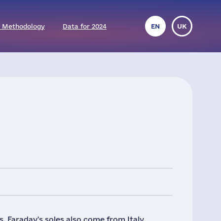
 Methodology
Data for 2024
EN
UK
. Faraday's soles also come from Italy,