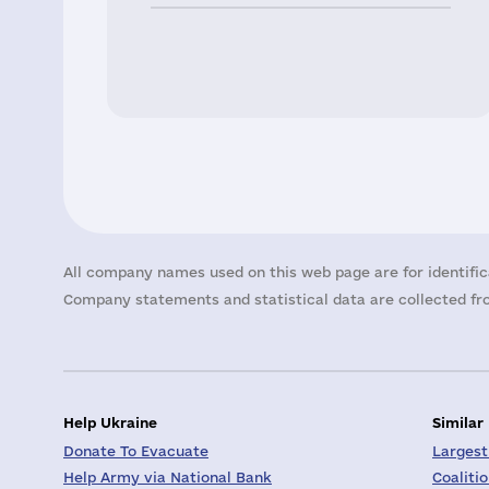
All company names used on this web page are for identific
Company statements and statistical data are collected fro
Help Ukraine
Similar
Donate To Evacuate
Largest
Help Army via National Bank
Coaliti