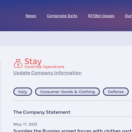
News
Corporate Exits
$170bn losses
Our
Stay
Continue Operations
Update Company Information
Italy
Consumer Goods & Clothing
Defense
The Company Statement
May 17, 2023
Supplies the Russian armed forces with clothes parts