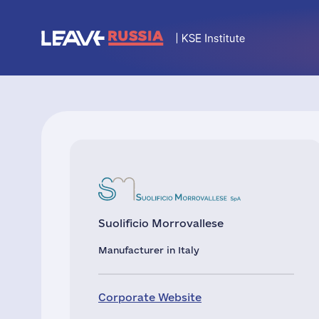
Suolificio Morrovallese
Manufacturer in Italy
Corporate Website