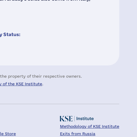
 Status:
the property of their respective owners.
 of the KSE Institute
.
Methodology of KSE Institute
le Store
Exits from Russia