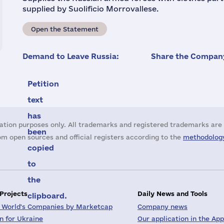
supplied by Suolificio Morrovallese.
Open the Statement
Demand to Leave Russia:
Share the Company
Petition
text
has
ation purposes only. All trademarks and registered trademarks are 
been
m open sources and official registers according to the
methodology
copied
to
the
 Projects
Daily News and Tools
clipboard.
 World's Companies by Marketcap
Company news
on for Ukraine
Our application in the App