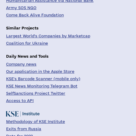
Humanitarian Assistance via National Bank
Army SOS NGO
Come Back Alive Foundation
Similar Projects
Largest World's Companies by Marketcap
Coalition for Ukraine
Daily News and Tools
Company news
Our application in the Apple Store
KSE's Barcode Scanner (mobile only)
KSE News Monitoring Telegram Bot
SelfSanctions Project Twitter
Access to API
Methodology of KSE Institute
Exits from Russia