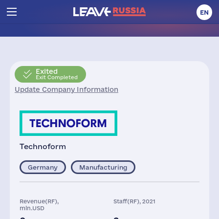
EN
Exited
Exit Completed
Update Company Information
Technoform
Germany
Manufacturing
Revenue(RF),
Staff(RF), 2021
mln.USD