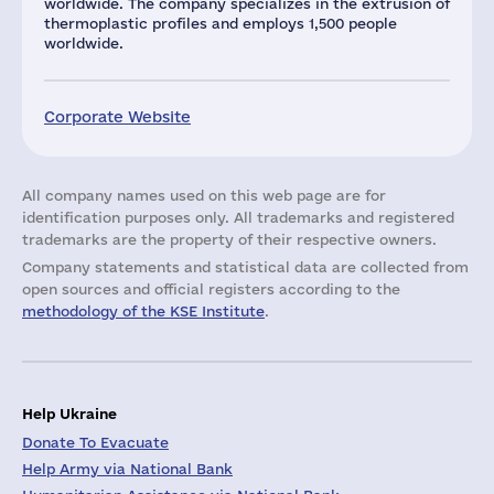
worldwide. The company specializes in the extrusion of
thermoplastic profiles and employs 1,500 people
worldwide.
Corporate Website
All company names used on this web page are for
identification purposes only. All trademarks and registered
trademarks are the property of their respective owners.
Company statements and statistical data are collected from
open sources and official registers according to the
methodology of the KSE Institute
.
Help Ukraine
Donate To Evacuate
Help Army via National Bank