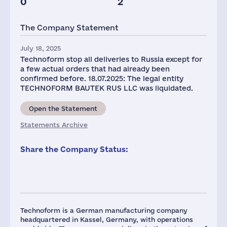
0
2
The Company Statement
July 18, 2025
Technoform stop all deliveries to Russia except for
a few actual orders that had already been
confirmed before. 18.07.2025: The legal entity
TECHNOFORM BAUTEK RUS LLC was liquidated.
Open the Statement
Statements Archive
Share the Company Status:
Technoform is a German manufacturing company
headquartered in Kassel, Germany, with operations