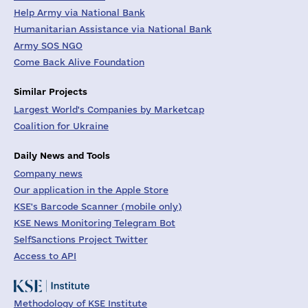
Help Army via National Bank
Humanitarian Assistance via National Bank
Army SOS NGO
Come Back Alive Foundation
Similar Projects
Largest World's Companies by Marketcap
Coalition for Ukraine
Daily News and Tools
Company news
Our application in the Apple Store
KSE's Barcode Scanner (mobile only)
KSE News Monitoring Telegram Bot
SelfSanctions Project Twitter
Access to API
Methodology of KSE Institute