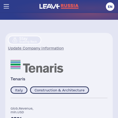
EN
Stay
Scaling Back
Update Company Information
Tenaris
Italy
Construction & Architecture
Glob.Revenue,
mln.USD