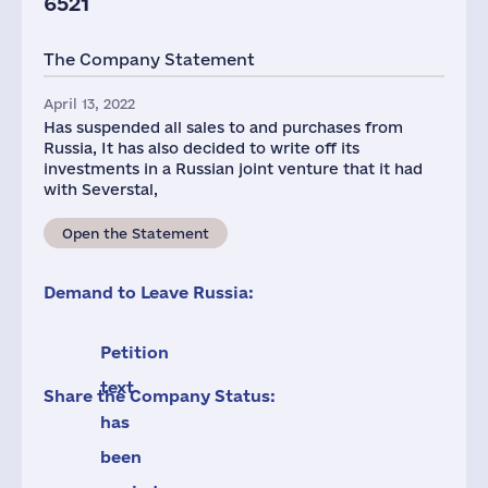
6521
The Company Statement
April 13, 2022
Has suspended all sales to and purchases from
Russia, It has also decided to write off its
investments in a Russian joint venture that it had
with Severstal,
Open the Statement
Demand to Leave Russia:
Petition
text
Share the Company Status:
has
been