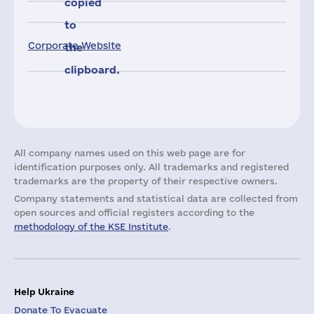
copied
to
Corporate Website
the
clipboard.
All company names used on this web page are for
identification purposes only. All trademarks and registered
trademarks are the property of their respective owners.
Company statements and statistical data are collected from
open sources and official registers according to the
methodology of the KSE Institute
.
Help Ukraine
Donate To Evacuate