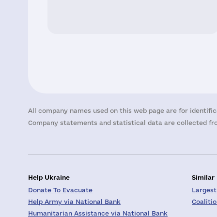
All company names used on this web page are for identific
Company statements and statistical data are collected fro
Help Ukraine
Similar
Donate To Evacuate
Largest
Help Army via National Bank
Coaliti
Humanitarian Assistance via National Bank