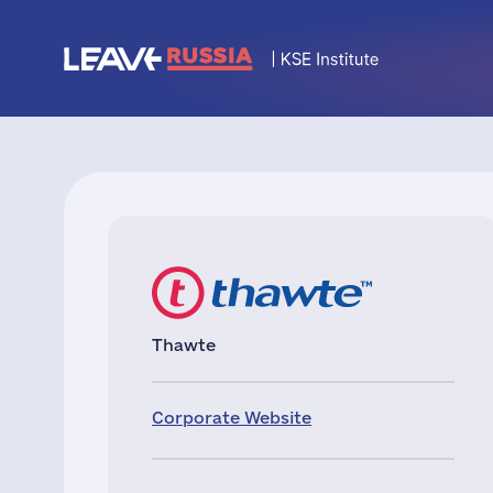
Thawte
Corporate Website