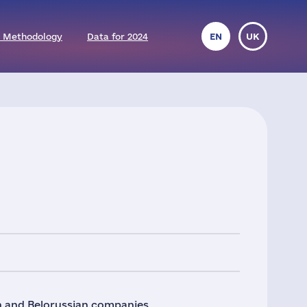
 Methodology
Data for 2024
EN
UK
an and Belorussian companies