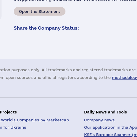
Open the Statement
Share the Company Status:
ation purposes only. All trademarks and registered trademarks are 
m open sources and official registers according to the
methodology
 Projects
Daily News and Tools
 World's Companies by Marketcap
Company news
on for Ukraine
Our application in the App
KSE's Barcode Scanner (m