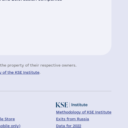
the property of their respective owners.
 of the KSE Institute
.
Methodology of KSE Institute
le Store
Exits from Russia
obile only)
Data for 2022