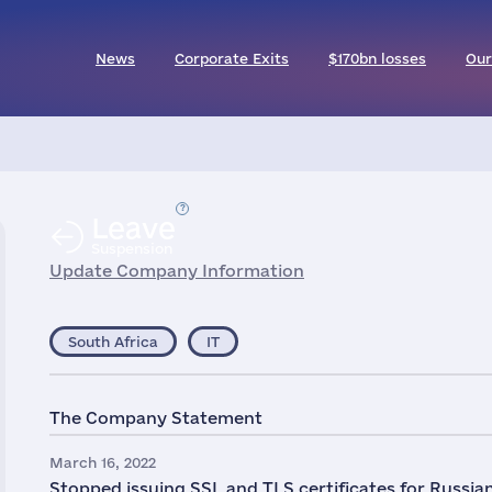
News
Corporate Exits
$170bn losses
Our
Leave
Suspension
Update Company Information
South Africa
IT
The Company Statement
March 16, 2022
Stopped issuing SSL and TLS certificates for Russi