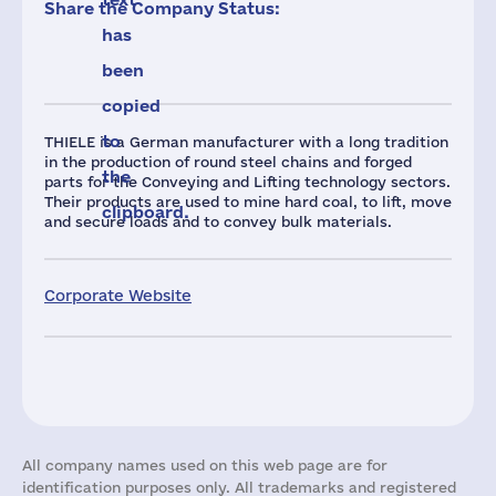
Share the Company Status:
has
been
copied
to
THIELE is a German manufacturer with a long tradition
in the production of round steel chains and forged
the
parts for the Conveying and Lifting technology sectors.
Their products are used to mine hard coal, to lift, move
clipboard.
and secure loads and to convey bulk materials.
Corporate Website
All company names used on this web page are for
identification purposes only. All trademarks and registered