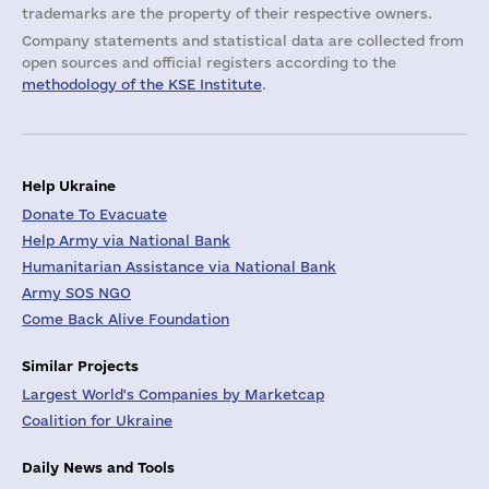
trademarks are the property of their respective owners.
Company statements and statistical data are collected from
open sources and official registers according to the
methodology of the KSE Institute
.
Help Ukraine
Donate To Evacuate
Help Army via National Bank
Humanitarian Assistance via National Bank
Army SOS NGO
Come Back Alive Foundation
Similar Projects
Largest World's Companies by Marketcap
Coalition for Ukraine
Daily News and Tools