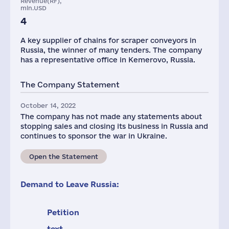
Revenue(RF),
mln.USD
4
A key supplier of chains for scraper conveyors in
Russia, the winner of many tenders. The company
has a representative office in Kemerovo, Russia.
The Company Statement
October 14, 2022
The company has not made any statements about
stopping sales and closing its business in Russia and
continues to sponsor the war in Ukraine.
Open the Statement
Demand to Leave Russia:
Petition
text