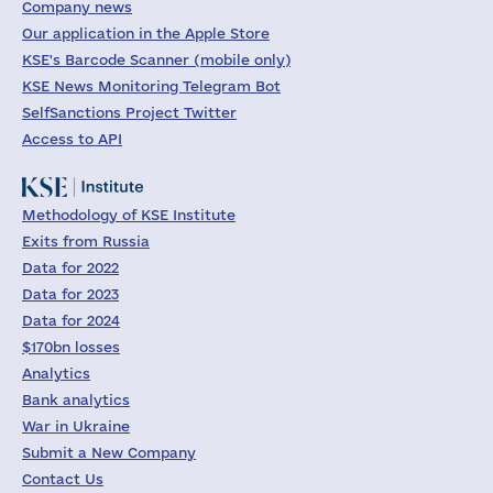
Company news
Our application in the Apple Store
KSE's Barcode Scanner (mobile only)
KSE News Monitoring Telegram Bot
SelfSanctions Project Twitter
Access to API
Methodology of KSE Institute
Exits from Russia
Data for 2022
Data for 2023
Data for 2024
$170bn losses
Analytics
Bank analytics
War in Ukraine
Submit a New Company
Contact Us