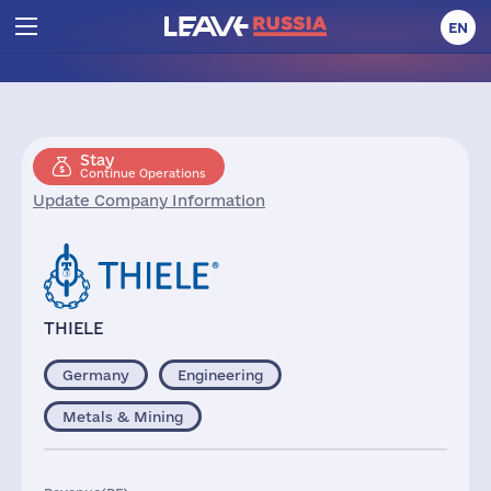
EN
Stay
Continue Operations
Update Company Information
THIELE
Germany
Engineering
Metals & Mining