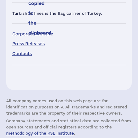
copied
to
Turkish Airlines is the flag carrier of Turkey.
the
clipboard.
Corporate Website
Press Releases
Contacts
All company names used on this web page are for
identification purposes only. All trademarks and registered
trademarks are the property of their respective owners.
Company statements and statistical data are collected from
open sources and official registers according to the
methodology of the KSE Institute
.