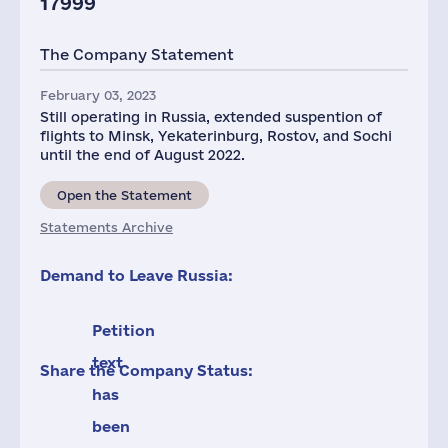
17999
The Company Statement
February 03, 2023
Still operating in Russia, extended suspention of
flights to Minsk, Yekaterinburg, Rostov, and Sochi
until the end of August 2022.
Open the Statement
Statements Archive
Demand to Leave Russia:
Petition
text
Share the Company Status:
has
been