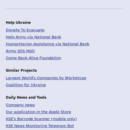
Help Ukraine
Donate To Evacuate
Help Army via National Bank
Humanitarian Assistance via National Bank
Army SOS NGO
Come Back Alive Foundation
Similar Projects
Largest World's Companies by Marketcap
Coalition for Ukraine
Daily News and Tools
Company news
Our application in the Apple Store
KSE's Barcode Scanner (mobile only)
KSE News Monitoring Telegram Bot