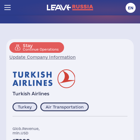
EN
Stay
Continue Operations
Update Company Information
Turkish Airlines
Turkey
Air Transportation
Glob.Revenue,
mln.USD