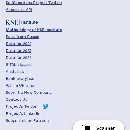
SelfSanctions Project Twitter
Access to API
Methodology of KSE Institute
Exits from Russia
Data for 2022
Data for 2023
Data for 2024
$170bn losses
Analytics
Bank analytics
War in Ukraine
Submit a New Company
Contact Us
Project's Twitter
Project's LinkedIn
Support us on Patreon
Scanner