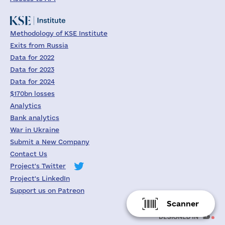
Methodology of KSE Institute
Exits from Russia
Data for 2022
Data for 2023
Data for 2024
$170bn losses
Analytics
Bank analytics
War in Ukraine
Submit a New Company
Contact Us
Project's Twitter
Project's LinkedIn
Support us on Patreon
Scanner