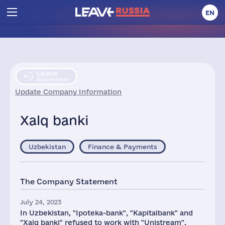
EN
Leave
Suspension
Update Company Information
Xalq banki
Uzbekistan
Finance & Payments
The Company Statement
July 24, 2023
In Uzbekistan, "Ipoteka-bank", "Kapitalbank" and
"Xalq banki" refused to work with "Unistream".