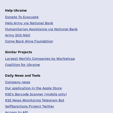
Help Ukraine
Donate To Evacuate
Help Army via National Bank
Humanitarian Assistance via National Bank
Army SOS NGO
Come Back Alive Foundation
Similar Projects
Largest World's Companies by Marketcap
Coalition for Ukraine
Daily News and Tools
Company news
Our application in the Apple Store
KSE's Barcode Scanner (mobile only)
KSE News Monitoring Telegram Bot
SelfSanctions Project Twitter
Access to API