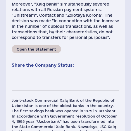
Moreover, "Xalq banki" simultaneously severed
relations with all Russian payment systems:
"Unistream", Contact and "Zolotaya Korona". The
decision was made "in connection with the increase
in the number of dubious transactions, as well as
transactions that, by their characteristics, do not
correspond to transfers for personal purposes".
Open the Statement
Share the Company Status:
Joint-stock Commercial Xalq Bank of the Republic of
Uzbekistan is one of the oldest banks in the country.
The first savings bank was opened in 1875 in Tashkent.
In accordance with Government resolution of October
4, 1995 year "Uzsberbank"​ has been transformed into
the State Commercial Xalq Bank. Nowadays, JSC Xalq