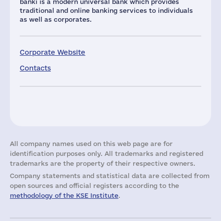
banki is a modern universal bank which provides
traditional and online banking services to individuals
as well as corporates.
Corporate Website
Contacts
All company names used on this web page are for
identification purposes only. All trademarks and registered
trademarks are the property of their respective owners.
Company statements and statistical data are collected from
open sources and official registers according to the
methodology of the KSE Institute
.