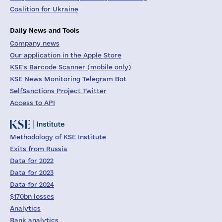
Coalition for Ukraine
Daily News and Tools
Company news
Our application in the Apple Store
KSE's Barcode Scanner (mobile only)
KSE News Monitoring Telegram Bot
SelfSanctions Project Twitter
Access to API
Methodology of KSE Institute
Exits from Russia
Data for 2022
Data for 2023
Data for 2024
$170bn losses
Analytics
Bank analytics