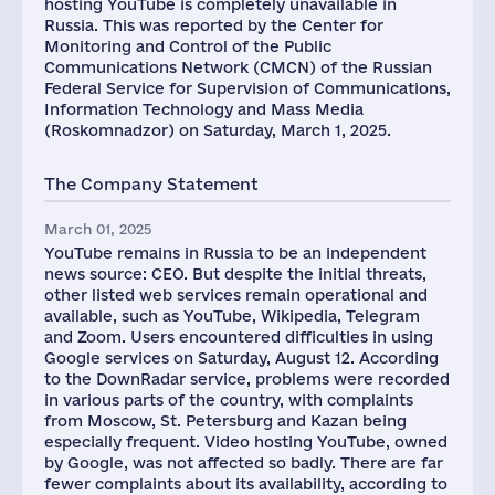
hosting YouTube is completely unavailable in
Russia. This was reported by the Center for
Monitoring and Control of the Public
Communications Network (CMCN) of the Russian
Federal Service for Supervision of Communications,
Information Technology and Mass Media
(Roskomnadzor) on Saturday, March 1, 2025.
The Company Statement
March 01, 2025
YouTube remains in Russia to be an independent
news source: CEO. But despite the initial threats,
other listed web services remain operational and
available, such as YouTube, Wikipedia, Telegram
and Zoom. Users encountered difficulties in using
Google services on Saturday, August 12. According
to the DownRadar service, problems were recorded
in various parts of the country, with complaints
from Moscow, St. Petersburg and Kazan being
especially frequent. Video hosting YouTube, owned
by Google, was not affected so badly. There are far
fewer complaints about its availability, according to