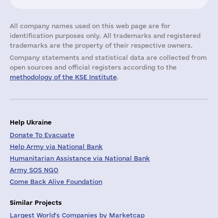
All company names used on this web page are for
identification purposes only. All trademarks and registered
trademarks are the property of their respective owners.
Company statements and statistical data are collected from
open sources and official registers according to the
methodology of the KSE Institute
.
Help Ukraine
Donate To Evacuate
Help Army via National Bank
Humanitarian Assistance via National Bank
Army SOS NGO
Come Back Alive Foundation
Similar Projects
Largest World's Companies by Marketcap