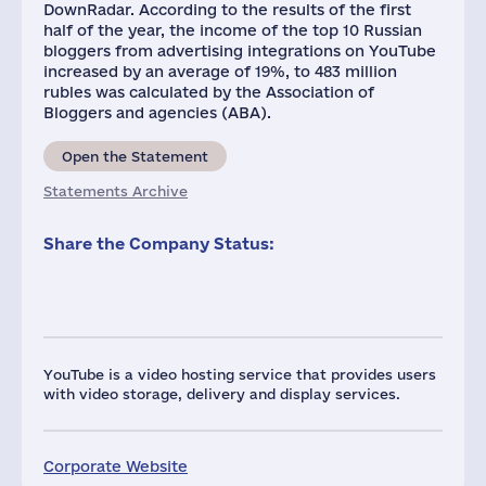
DownRadar. According to the results of the first
half of the year, the income of the top 10 Russian
bloggers from advertising integrations on YouTube
increased by an average of 19%, to 483 million
rubles was calculated by the Association of
Bloggers and agencies (ABA).
Open the Statement
Statements Archive
Share the Company Status:
YouTube is a video hosting service that provides users
with video storage, delivery and display services.
Corporate Website