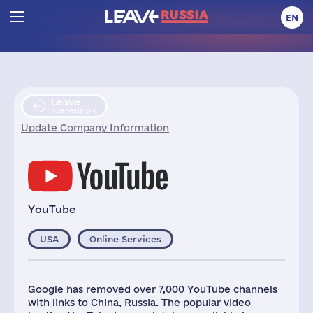
EN
Leave
Suspension
Update Company Information
YouTube
USA
Online Services
Google has removed over 7,000 YouTube channels
with links to China, Russia. The popular video