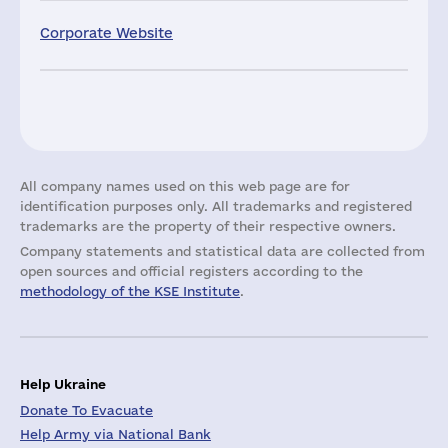
Corporate Website
All company names used on this web page are for
identification purposes only. All trademarks and registered
trademarks are the property of their respective owners.
Company statements and statistical data are collected from
open sources and official registers according to the
methodology of the KSE Institute
.
Help Ukraine
Donate To Evacuate
Help Army via National Bank