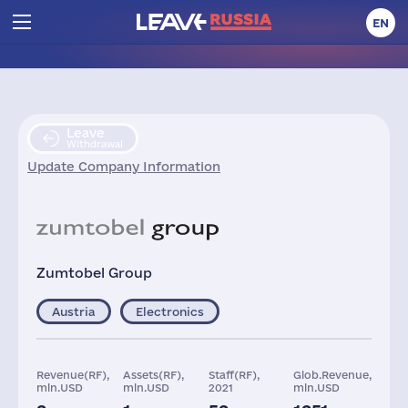
EN
Leave
Withdrawal
Update Company Information
Zumtobel Group
Austria
Electronics
Revenue(RF),
Assets(RF),
Staff(RF),
Glob.Revenue,
mln.USD
mln.USD
2021
mln.USD