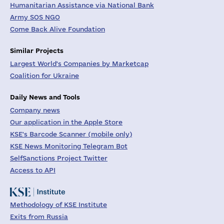
Humanitarian Assistance via National Bank
Army SOS NGO
Come Back Alive Foundation
Similar Projects
Largest World's Companies by Marketcap
Coalition for Ukraine
Daily News and Tools
Company news
Our application in the Apple Store
KSE's Barcode Scanner (mobile only)
KSE News Monitoring Telegram Bot
SelfSanctions Project Twitter
Access to API
Methodology of KSE Institute
Exits from Russia