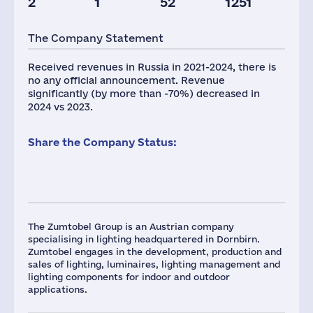
2
1
52
1251
The Company Statement
Received revenues in Russia in 2021-2024, there is
no any official announcement. Revenue
significantly (by more than -70%) decreased in
2024 vs 2023.
Share the Company Status:
The Zumtobel Group is an Austrian company
specialising in lighting headquartered in Dornbirn.
Zumtobel engages in the development, production and
sales of lighting, luminaires, lighting management and
lighting components for indoor and outdoor
applications.