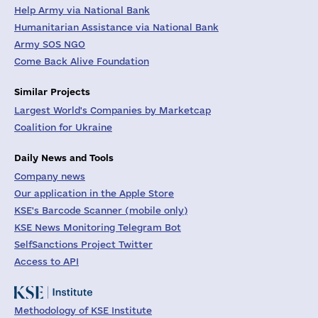
Help Army via National Bank
Humanitarian Assistance via National Bank
Army SOS NGO
Come Back Alive Foundation
Similar Projects
Largest World's Companies by Marketcap
Coalition for Ukraine
Daily News and Tools
Company news
Our application in the Apple Store
KSE's Barcode Scanner (mobile only)
KSE News Monitoring Telegram Bot
SelfSanctions Project Twitter
Access to API
Methodology of KSE Institute