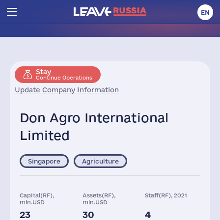
EN
Stay
Continue Operations
Update Company Information
Don Agro International
Limited
Singapore
Agriculture
Capital(RF),
Assets(RF),
Staff(RF), 2021
mln.USD
mln.USD
23
30
4