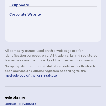
clipboard.
Corporate Website
All company names used on this web page are for
identification purposes only. All trademarks and registered
trademarks are the property of their respective owners.
Company statements and statistical data are collected from
open sources and official registers according to the
methodology of the KSE Institute
.
Help Ukraine
Donate To Evacuate