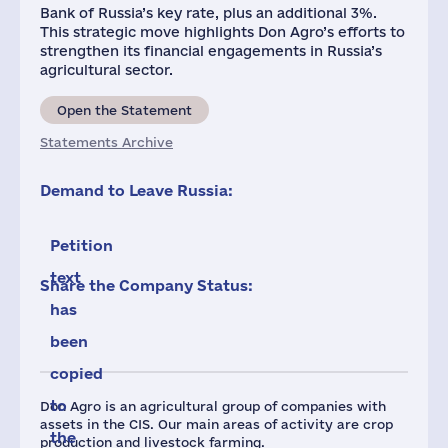
Bank of Russia’s key rate, plus an additional 3%.
This strategic move highlights Don Agro’s efforts to
strengthen its financial engagements in Russia’s
agricultural sector.
Open the Statement
Statements Archive
Demand to Leave Russia:
Petition
text
Share the Company Status:
has
been
copied
to
Don Agro is an agricultural group of companies with
assets in the CIS. Our main areas of activity are crop
the
production and livestock farming.