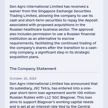
Don Agro International Limited has received a
waiver from the Singapore Exchange Securities
Trading Limited, allowing the company to use its
cash and short-term securities to repay the deposit
associated with proposed acquisitions in the
Russian healthcare business sector. The approval
also includes permission to use a Russian financial
institution as an alternative to escrow
requirements, facilitating the continued trading of
the company’s shares after the transition to a cash-
only company, a significant step in its strategic
acquisition plans.
The Company Statement
October 26, 2024
Don Agro International Limited has announced that
its subsidiary, JSC Tetra, has entered into a one-
year short-term loan agreement worth 100 million
Russian Rubles with LLC SGC Blagovar. This loan
aims to support Blagovar’s working capital needs
and is set at an interest rate tied to the Central