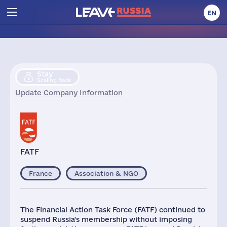
EN
Stay
Scaling Back
Update Company Information
FATF
France
Association & NGO
The Financial Action Task Force (FATF) continued to
suspend Russia's membership without imposing