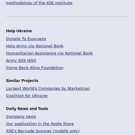
methodology of the KSE Institute
.
Help Ukraine
Donate To Evacuate
Help Army via National Bank
Humanitarian Assistance via National Bank
Army SOS NGO
Come Back Alive Foundation
Similar Projects
Largest World's Companies by Marketcap
Coalition for Ukraine
Daily News and Tools
Company news
Our application in the Apple Store
KSE's Barcode Scanner (mobile only)