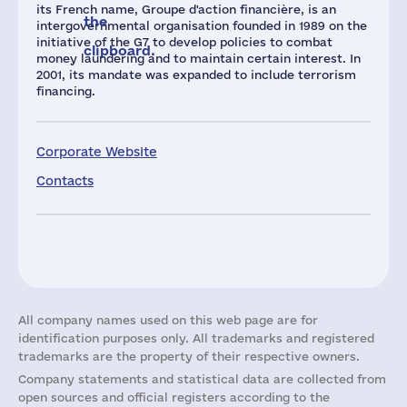
its French name, Groupe d'action financière, is an
the
intergovernmental organisation founded in 1989 on the
initiative of the G7 to develop policies to combat
clipboard.
money laundering and to maintain certain interest. In
2001, its mandate was expanded to include terrorism
financing.
Corporate Website
Contacts
All company names used on this web page are for
identification purposes only. All trademarks and registered
trademarks are the property of their respective owners.
Company statements and statistical data are collected from
open sources and official registers according to the