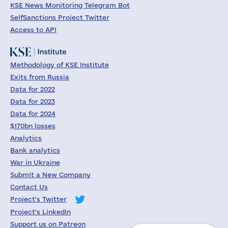
KSE News Monitoring Telegram Bot
SelfSanctions Project Twitter
Access to API
Methodology of KSE Institute
Exits from Russia
Data for 2022
Data for 2023
Data for 2024
$170bn losses
Analytics
Bank analytics
War in Ukraine
Submit a New Company
Contact Us
Project's Twitter
Project's LinkedIn
Support us on Patreon