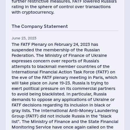
further restrictive measures. FATF lowered Russia's
rating in the sphere of control over transactions
with cryptocurrency.
The Company Statement
June 23, 2023
The FATF Plenary on February 24, 2023 has
suspended the membership of the Russian
Federation. The Ministry of Finance of Ukraine
expresses concern over reports of Russia's
attempts to blackmail member countries of the
International Financial Action Task Force (FATF) on
the eve of the FATF plenary meeting in Paris, which
will take place on June 19-23. Russia is trying to
exert political pressure on its commercial partners
to avoid being blacklisted. In particular, Russia
demands to oppose any applications of Ukraine or
FATF decisions regarding its inclusion in black or
gray lists. The International Anti-Money Laundering
Group (FATF) did not include Russia in the "black
list". The Ministry of Finance and the State Financial
Monitoring Service have once again called on the