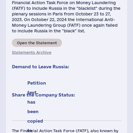
Financial Action Task Force on Money Laundering
(FATF) to include Russia in the "blacklist" during the
plenary sessions in Paris from October 23 to 27,
2023. On October 22, 2024 the International Anti-
Money Laundering Group (FATF) once again failed
to include Russia in the "black" list.
Open the Statement
Statements Archive
Demand to Leave Russia:
Petition
text
Share the Company Status:
has
been
copied
to
The Financial Action Task Force (FATF), also known by